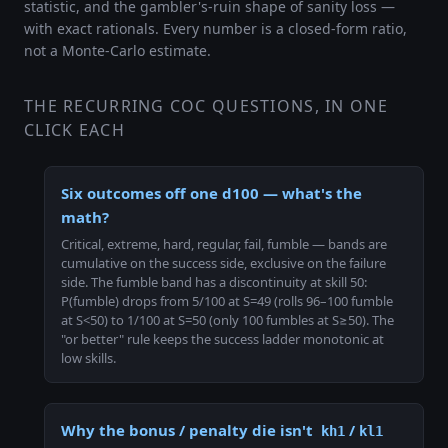
statistic, and the gambler's-ruin shape of sanity loss —
with exact rationals. Every number is a closed-form ratio,
not a Monte-Carlo estimate.
THE RECURRING COC QUESTIONS, IN ONE
CLICK EACH
Six outcomes off one d100 — what's the
math?
Critical, extreme, hard, regular, fail, fumble — bands are
cumulative on the success side, exclusive on the failure
side. The fumble band has a discontinuity at skill 50:
P(fumble) drops from 5/100 at S=49 (rolls 96–100 fumble
at S<50) to 1/100 at S=50 (only 100 fumbles at S≥50). The
"or better" rule keeps the success ladder monotonic at
low skills.
Why the bonus / penalty die isn't
/
kh1
kl1