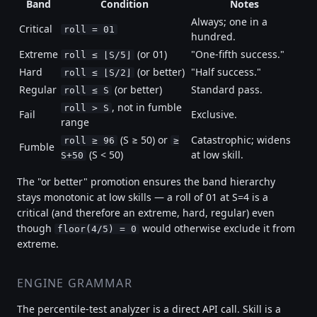
Band
Condition
Notes
Always; one in a
Critical
roll = 01
hundred.
Extreme
(or 01)
"One-fifth success."
roll ≤ ⌊S/5⌋
Hard
(or better)
"Half success."
roll ≤ ⌊S/2⌋
Regular
(or better)
Standard pass.
roll ≤ S
, not in fumble
roll > S
Fail
Exclusive.
range
(S ≥ 50) or
Catastrophic; widens
roll ≥ 96
≥
Fumble
(S < 50)
at low skill.
S+50
The "or better" promotion ensures the band hierarchy
stays monotonic at low skills — a roll of 01 at S=4 is a
critical (and therefore an extreme, hard, regular) even
though
would otherwise exclude it from
floor(4/5) = 0
extreme.
ENGINE GRAMMAR
The percentile-test analyzer is a direct API call. Skill is a