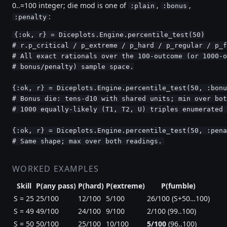
0..=100 integer; die mod is one of
,
,
:plain
:bonus
:
:penalty
{:ok, r} = Diceplots.Engine.percentile_test(50)

# r.p_critical / p_extreme / p_hard / p_regular / p_f
# All exact rationals over the 100-outcome (or 1000-o
# bonus/penalty) sample space.

{:ok, r} = Diceplots.Engine.percentile_test(50, :bonu
# Bonus die: tens-d10 with shared units; min over bot
# 1000 equally-likely (T1, T2, U) triples enumerated 
{:ok, r} = Diceplots.Engine.percentile_test(50, :pena
# Same shape; max over both readings.
WORKED EXAMPLES
Skill
P(any pass)
P(hard)
P(extreme)
P(fumble)
S = 25
25/100
12/100
5/100
26/100 (S+50…100)
S = 49
49/100
24/100
9/100
2/100 (99..100)
S = 50
50/100
25/100
10/100
5/100
(96..100)