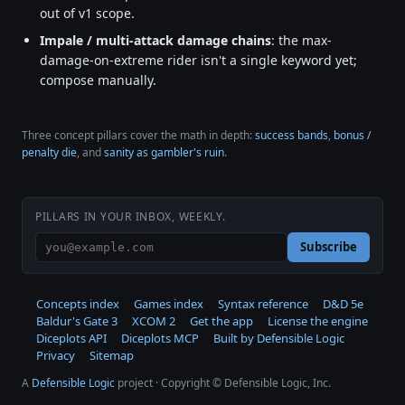
out of v1 scope.
Impale / multi-attack damage chains
: the max-
damage-on-extreme rider isn't a single keyword yet;
compose manually.
Three concept pillars cover the math in depth:
success bands
,
bonus /
penalty die
, and
sanity as gambler's ruin
.
PILLARS IN YOUR INBOX, WEEKLY.
Subscribe
Concepts index
Games index
Syntax reference
D&D 5e
Baldur's Gate 3
XCOM 2
Get the app
License the engine
Diceplots API
Diceplots MCP
Built by Defensible Logic
Privacy
Sitemap
A
Defensible Logic
project · Copyright © Defensible Logic, Inc.