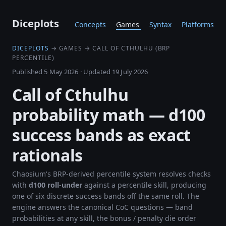
Diceplots
Concepts
Games
Syntax
Platforms
DICEPLOTS
→ GAMES → CALL OF CTHULHU (BRP
PERCENTILE)
Published 5 May 2026
·
Updated 19 July 2026
Call of Cthulhu
probability math — d100
success bands as exact
rationals
Chaosium's BRP-derived percentile system resolves checks
with
d100 roll-under
against a percentile skill, producing
one of six discrete success bands off the same roll. The
engine answers the canonical CoC questions — band
probabilities at any skill, the bonus / penalty die order