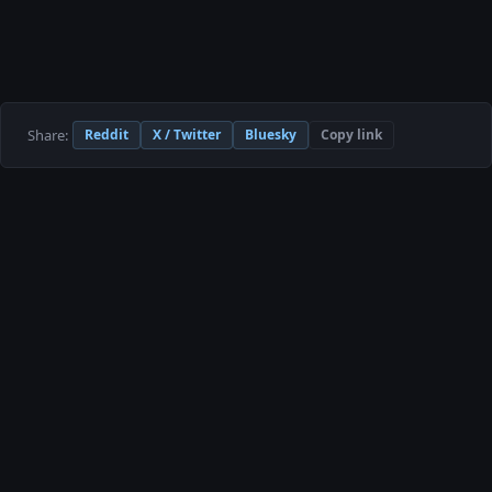
Share:
Reddit
X / Twitter
Bluesky
Copy link