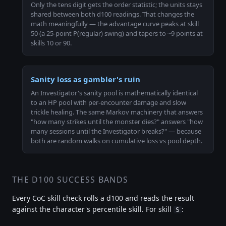
Only the tens digit gets the order statistic; the units stays
shared between both d100 readings. That changes the
math meaningfully — the advantage curve peaks at skill
50 (a 25-point P(regular) swing) and tapers to ~9 points at
skills 10 or 90.
Sanity loss as gambler's ruin
An Investigator's sanity pool is mathematically identical
to an HP pool with per-encounter damage and slow
trickle healing. The same Markov machinery that answers
"how many strikes until the monster dies?" answers "how
many sessions until the Investigator breaks?" — because
both are random walks on cumulative loss vs pool depth.
THE D100 SUCCESS BANDS
Every CoC skill check rolls a d100 and reads the result
against the character's percentile skill. For skill
:
S