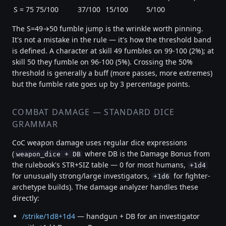
S = 75
75/100
37/100
15/100
5/100
The S=49→50 fumble jump is the wrinkle worth pinning.
It's not a mistake in the rule — it's how the threshold band
is defined. A character at skill 49 fumbles on 99-100 (2%); at
skill 50 they fumble on 96-100 (5%). Crossing the 50%
threshold is generally a buff (more passes, more extremes)
but the fumble rate goes up by 3 percentage points.
COMBAT DAMAGE — STANDARD DICE
GRAMMAR
CoC weapon damage uses regular dice expressions
(
where DB is the Damage Bonus from
weapon_dice + DB
the rulebook's STR+SIZ table — 0 for most humans,
+1d4
for unusually strong/large investigators,
for fighter-
+1d6
archetype builds). The damage analyzer handles these
directly:
/strike/1d8+1d4
— handgun + DB for an investigator