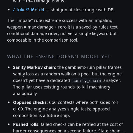
with +1d4 Damage Bonus.
/strike/2d6+1d4
— shotgun at close range with DB.
The "impale" rule (extreme success with an impaling
weapon = max damage + reroll) is a saved-by-rules-text
conditional damage rider; not yet a single keyword but
composable in the comparison tool.
WHAT THE ENGINE DOESN'T MODEL YET
Sanity Markov chain
: the gambler's-ruin pillar frames
sanity loss as a random walk on a pool, but the engine
doesn't yet have a dedicated
analyzer.
sanity_chain
The pillar uses existing rounds_to_kill machinery
analogically.
Opposed checks
: CoC contests where both sides roll
d100. The engine analyzes single tests; opposed
composition is a future ship.
Pushed rolls
: failed checks can be retried at the cost of
harder consequences on a second failure. State chain —