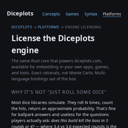
Diceplots
Concepts
Games
Syntax
Platforms
DICEPLOTS
→
PLATFORMS
→ ENGINE LICENSING
License the Diceplots
engine
The same Rust core that powers diceplots.com,
available for embedding in your own apps, games,
and tools. Exact rationals, not Monte Carlo. Multi-
language bindings out of the box.
WHY IT'S NOT "JUST ROLL SOME DICE"
Most dice libraries simulate. They roll N times, count
the hits, return an approximate probability. That's fine
for ballpark answers and useless for the questions
players actually ask:
does this build kill the boss in 3
rounds or 4?
— where 3.4 vs 3.6 expected rounds is the