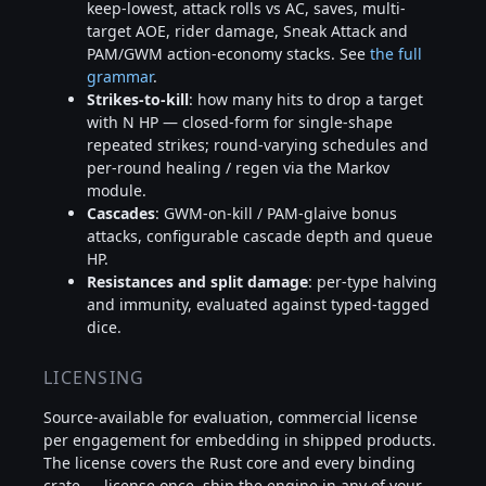
keep-lowest, attack rolls vs AC, saves, multi-
target AOE, rider damage, Sneak Attack and
PAM/GWM action-economy stacks. See
the full
grammar
.
Strikes-to-kill
: how many hits to drop a target
with N HP — closed-form for single-shape
repeated strikes; round-varying schedules and
per-round healing / regen via the Markov
module.
Cascades
: GWM-on-kill / PAM-glaive bonus
attacks, configurable cascade depth and queue
HP.
Resistances and split damage
: per-type halving
and immunity, evaluated against typed-tagged
dice.
LICENSING
Source-available for evaluation, commercial license
per engagement for embedding in shipped products.
The license covers the Rust core and every binding
crate — license once, ship the engine in any of your