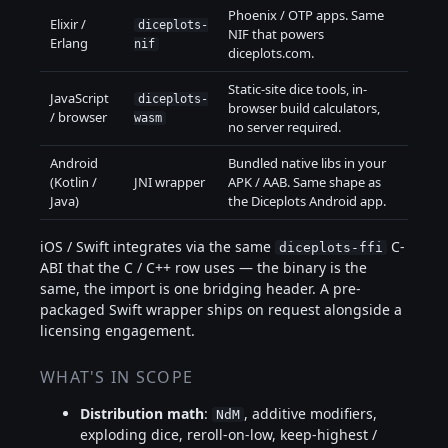
Phoenix / OTP apps. Same
Elixir /
diceplots-
NIF that powers
Erlang
nif
diceplots.com.
Static-site dice tools, in-
JavaScript
diceplots-
browser build calculators,
/ browser
wasm
no server required.
Android
Bundled native libs in your
(Kotlin /
JNI wrapper
APK / AAB. Same shape as
Java)
the Diceplots Android app.
iOS / Swift integrates via the same
C-
diceplots-ffi
ABI that the C / C++ row uses — the binary is the
same, the import is one bridging header. A pre-
packaged Swift wrapper ships on request alongside a
licensing engagement.
WHAT'S IN SCOPE
Distribution math
:
, additive modifiers,
NdM
exploding dice, reroll-on-low, keep-highest /