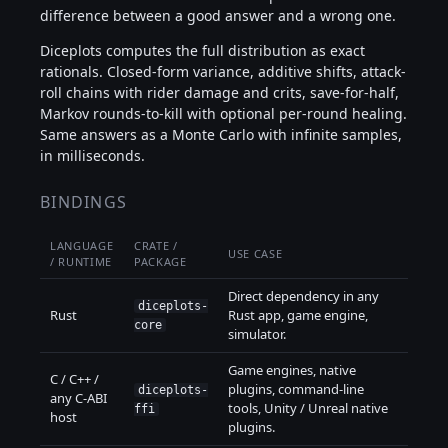
difference between a good answer and a wrong one.
Diceplots computes the full distribution as exact
rationals. Closed-form variance, additive shifts, attack-
roll chains with rider damage and crits, save-for-half,
Markov rounds-to-kill with optional per-round healing.
Same answers as a Monte Carlo with infinite samples,
in milliseconds.
BINDINGS
LANGUAGE
CRATE /
USE CASE
/ RUNTIME
PACKAGE
Direct dependency in any
diceplots-
Rust
Rust app, game engine,
core
simulator.
Game engines, native
C / C++ /
plugins, command-line
diceplots-
any C-ABI
tools, Unity / Unreal native
ffi
host
plugins.