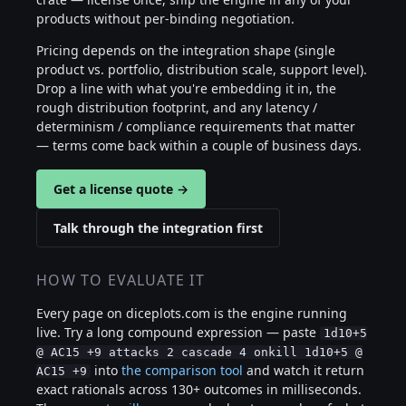
products without per-binding negotiation.
Pricing depends on the integration shape (single
product vs. portfolio, distribution scale, support level).
Drop a line with what you're embedding it in, the
rough distribution footprint, and any latency /
determinism / compliance requirements that matter
— terms come back within a couple of business days.
Get a license quote →
Talk through the integration first
HOW TO EVALUATE IT
Every page on diceplots.com is the engine running
live. Try a long compound expression — paste
1d10+5
@ AC15 +9 attacks 2 cascade 4 onkill 1d10+5 @
into
the comparison tool
and watch it return
AC15 +9
exact rationals across 130+ outcomes in milliseconds.