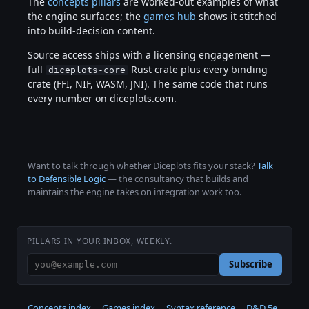
The
concepts pillars
are worked-out examples of what
the engine surfaces; the
games hub
shows it stitched
into build-decision content.
Source access ships with a licensing engagement —
full
Rust crate plus every binding
diceplots-core
crate (FFI, NIF, WASM, JNI). The same code that runs
every number on diceplots.com.
Want to talk through whether Diceplots fits your stack?
Talk
to Defensible Logic
— the consultancy that builds and
maintains the engine takes on integration work too.
PILLARS IN YOUR INBOX, WEEKLY.
Subscribe
Concepts index
Games index
Syntax reference
D&D 5e