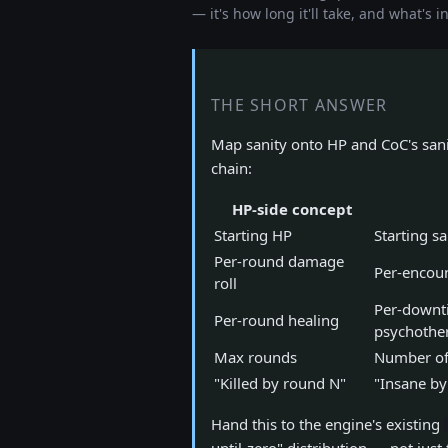
— it's how long it'll take, and what's i
THE SHORT ANSWER
Map sanity onto HP and CoC's sani
chain:
HP-side concept
Starting HP
Starting sa
Per-round damage
Per-encoun
roll
Per-downt
Per-round healing
psychothe
Max rounds
Number of 
"Killed by round N"
"Insane by
Hand this to the engine's existing