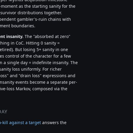
-moment as the starting sanity for the
urvivor distributions together.
pendent gambler's-ruin chains with
egment boundaries.
nt insanity.
The "absorbed at zero"
thing in CoC. Hitting 0 sanity =
tired). But losing 5+ sanity in one
es control of the character for a few
n a single day = indefinite insanity. The
anity loss uniformly. For richer
 loss" and "drain loss" expressions and
insanity events become a separate per-
ive-loss Markov, composed via the
DAY
o-kill against a target
answers the