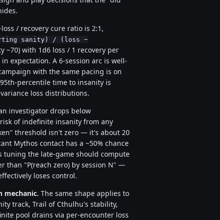
hides.
loss / recovery cure ratio is 2:1,
rting sanity) / (loss −
y ~70) with 1d6 loss / 1 recovery per
 in expectation. A 6-session arc is well-
n campaign with the same pacing is on
95th-percentile time to insanity is
ariance loss distributions.
n investigator drops below
risk of indefinite insanity from any
en" threshold isn't zero — it's about 20
icant Mythos contact has a ~50% chance
ers tuning the late-game should compute
er than "P(reach zero) by session N" —
fectively loses control.
on mechanic.
The same shape applies to
ty track, Trail of Cthulhu's stability,
ite pool drains via per-encounter loss