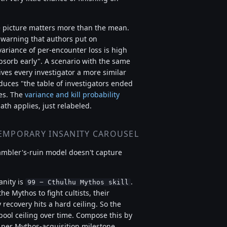
e picture matters more than the mean.
" warning that authors put on
variance of per-encounter loss is high
bsorb early". A scenario with the same
ves every investigator a more similar
duces "the table of investigators ended
ies. The
variance and kill probability
ath applies, just relabeled.
EMPORARY INSANITY CAROUSEL
ambler's-ruin model doesn't capture
nity is
.
99 − Cthulhu Mythos skill
e Mythos to fight cultists, their
recovery hits a hard ceiling. So the
pool ceiling over time. Compose this by
per Mythos-acquisition milestone