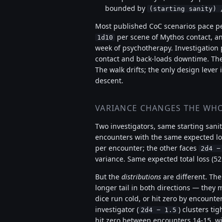
bounded by
(starting sanity) 
Most published CoC scenarios pace per
per scene of Mythos contact, a
1d10
week of psychotherapy. Investigation 
contact and back-loads downtime. The 
The walk drifts; the only design lever
descent.
VARIANCE CHANGES THE WHO
Two investigators, same starting sanit
encounters with the same expected lo
per encounter; the other faces
2d4 −
variance. Same expected total loss (52
But the
distributions
are different. The
longer tail in both directions — they m
dice run cold, or hit zero by encounter
investigator (
) clusters ti
2d4 − 1.5
hit zero between encounters 14-15, wit