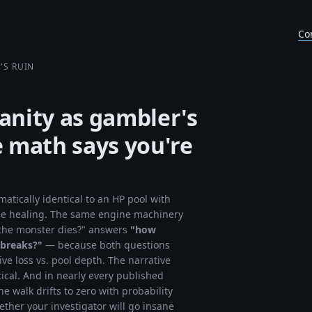
Co
'S RUIN
sanity as gambler's
 math says you're
matically identical to an HP pool with
le healing. The same engine machinery
 the monster dies?" answers
"how
 breaks?"
— because both questions
e loss vs. pool depth. The narrative
tical. And in nearly every published
he walk drifts to zero with probability
ether your investigator will go insane