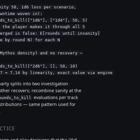
ity 50, 1d6 loss per scenario,

wntime woven in):

ds_to_kill(["1d6"], ["1d4"], 50, 5)

 the player makes it through all 5

erged is false: E[rounds until insanity]

e by round N) for each N

Mythos density) and no recovery —

ds_to_kill(["2d6"], [], 50, 10)

7 ≈ 7.14 by linearity, exact value via engine
party splits into two investigation
other recovers; recombine sanity at the
evaluations per track
ounds_to_kill
stributions — same pattern used for
.
CTICE
ign and play decisions that the "did