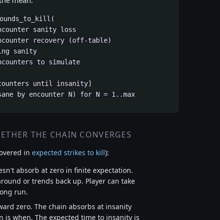
 the mean.
ounds_to_kill(

counter sanity loss

counter recovery (off-table)

ng sanity

counters to simulate

ounters until insanity]

sane by encounter N) for N = 1..max
HETHER THE CHAIN CONVERGES
overed in
expected strikes to kill
):
esn't absorb at zero in finite expectation.
around or trends back up. Player can take
long run.
toward zero. The chain absorbs at insanity
on is when. The expected time to insanity is