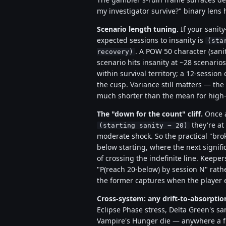
my investigator survive?" binary lens 
Scenario length tuning.
If your sanity-
expected sessions to insanity is
(sta
. A POW 50 character (sanit
recovery)
scenario hits insanity at ~28 scenarios
within survival territory; a 12-sessio
the cusp. Variance still matters — the 
much shorter than the mean for high-v
The "down for the count" cliff.
Once a
they're at 
(starting sanity − 20)
moderate shock. So the practical "brok
below starting, where the next signif
of crossing the indefinite line. Keep
"P(reach 20-below) by session N" rath
the former captures when the player ef
Cross-system: any drift-to-absorpti
Eclipse Phase stress, Delta Green's sani
Vampire's Hunger die — anywhere a fin