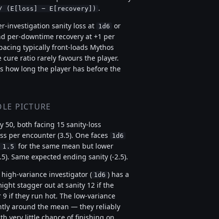
.
/ (E[loss] − E[recovery])
-investigation sanity loss at
or
1d6
nd per-downtime recovery at +1 per
pacing typically front-loads Mythos
cure ratio rarely favours the player.
 is how long the player has before the
LE PICTURE
y 50, both facing 15 sanity-loss
ss per encounter (3.5). One faces
1d6
for the same mean but lower
 1.5
.5). Same expected ending sanity (-2.5).
 high-variance investigator (
) has a
1d6
ight stagger out at sanity 12 if the
 9 if they run hot. The low-variance
ghtly around the mean — they reliably
h very little chance of finishing on