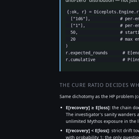
until-zero" distribution — not just
{:ok, r} = Diceplots.Engine.r
  ["1d6"],            # per-en
  ["1"],              # per-en
  50,                 # starti
  20                  # max en
)

r.expected_rounds      # E[enc
r.cumulative           # P(in
THE CURE RATIO DECIDES W
Same dichotomy as the HP problem (c
E[recovery] ≥ E[loss]
: the chain do
The investigator's sanity wanders 
unlimited Mythos exposure in the 
E[recovery] < E[loss]
: strict drift 
with probability 1; the only questi