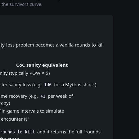
n the survivors curve.
ty-loss problem becomes a vanilla rounds-to-kill
CoC sanity equivalent
nity (typically POW × 5)
ter sanity loss (e.g.
for a Mythos shock)
1d6
ime recovery (e.g.
per week of
+1
rapy)
in-game intervals to simulate
 encounter N"
and it returns the full "rounds-
rounds_to_kill