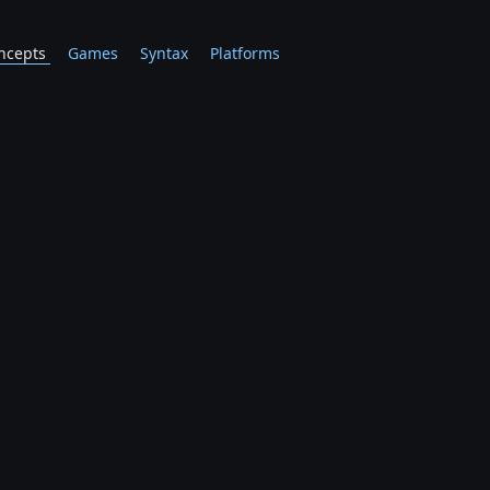
ncepts
Games
Syntax
Platforms