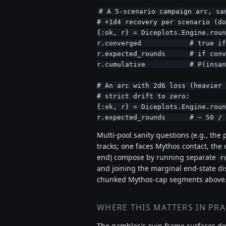
# A 5-scenario campaign arc, san
# +1d4 recovery per scenario (do
{:ok, r} = Diceplots.Engine.roun
r.converged            # true if
r.expected_rounds      # if conv
r.cumulative           # P(insan
# An arc with 2d6 loss (heavier 
# strict drift to zero:

{:ok, r} = Diceplots.Engine.roun
r.expected_rounds      # ~ 50 / 
Multi-pool sanity questions (e.g., the 
tracks; one faces Mythos contact, the 
end) compose by running separate
r
and joining the marginal end-state di
chunked Mythos-cap segments above
WHERE THIS MATTERS IN PRA
The gambler's-ruin frame surfaces des