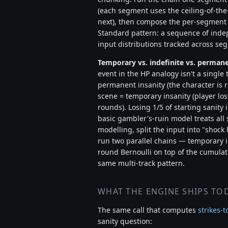
(each segment uses the ceiling-of-the
next), then compose the per-segment s
Standard pattern: a sequence of inde
input distributions tracked across s
Temporary vs. indefinite vs. permane
event in the HP analogy isn't a single 
permanent insanity (the character is re
scene = temporary insanity (player los
rounds). Losing 1/5 of starting sanity i
basic gambler's-ruin model treats all s
modelling, split the input into "shock
run two parallel chains — temporary 
round Bernoulli on top of the cumulat
same multi-track pattern.
WHAT THE ENGINE SHIPS TO
The same call that computes
strikes-t
sanity question: