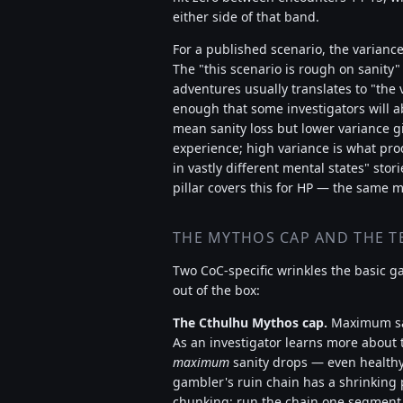
either side of that band.
For a published scenario, the varianc
The "this scenario is rough on sanity
adventures usually translates to "the 
enough that some investigators will a
mean sanity loss but lower variance gi
experience; high variance is what pro
in vastly different mental states" stor
pillar covers this for HP — the same m
THE MYTHOS CAP AND THE T
Two CoC-specific wrinkles the basic g
out of the box:
The Cthulhu Mythos cap.
Maximum sa
As an investigator learns more about th
maximum
sanity drops — even healthy 
gambler's ruin chain has a shrinking 
chunking: run the chain one segment 