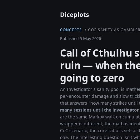
Diceplots
CONCEPTS
→ COC SANITY AS GAMBLER
Published 5 May 2026
Call of Cthulhu 
ruin — when the
going to zero
An Investigator's sanity pool is mathe
per-encounter damage and slow trick
that answers "how many strikes until
many sessions until the investigator
are the same Markov walk on cumulativ
wrapper is different; the math is iden
CoC scenario, the cure ratio is set so t
one. The interesting question isn't wh