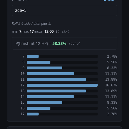
Roll 2 6-sided dice, plus 5.
min
7
max
17
mean
12.00
±2.42
12
P(finish at 12 HP) =
58.33%
(7/12)
7
2.78%
8
5.56%
9
8.33%
10
11.11%
11
13.89%
12
16.67%
13
13.89%
14
11.11%
15
8.33%
16
5.56%
17
2.78%