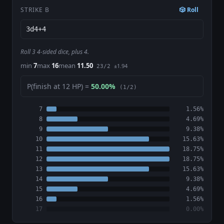
STRIKE B
🎲 Roll
Roll 3 4-sided dice, plus 4.
min
7
max
16
mean
11.50
±1.94
23/2
P(finish at 12 HP) =
50.00%
(1/2)
7
1.56%
8
4.69%
9
9.38%
10
15.63%
11
18.75%
12
18.75%
13
15.63%
14
9.38%
15
4.69%
16
1.56%
17
0.00%