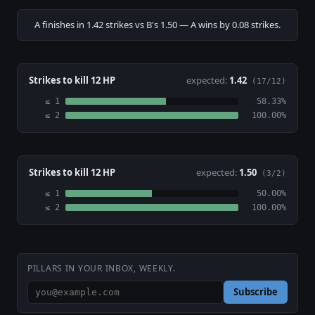
A finishes in 1.42 strikes vs B's 1.50 — A wins by 0.08 strikes.
Strikes to kill 12 HP
expected:
1.42
(17/12)
≤ 1
58.33%
≤ 2
100.00%
Strikes to kill 12 HP
expected:
1.50
(3/2)
≤ 1
50.00%
≤ 2
100.00%
PILLARS IN YOUR INBOX, WEEKLY.
Subscribe