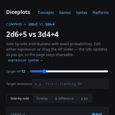
Diceplots
Concepts
Games
Syntax
Platforms
COMPARE
→
VS
2d6+5
3d4+4
2d6+5 vs 3d4+4
Side-by-side distributions with exact probabilities. Edit
either expression or drag the HP slider — the URL updates
as you go, so the page stays shareable.
expression syntax →
Target HP
12
Target resistance
Side-by-side
Overlay
Δ Difference
Δ ≥x
STRIKE A
🎲 Roll