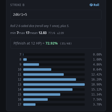
STRIKE B
🎲 Roll
Roll 2 6-sided dice (reroll any 1 once), plus 5.
min
7
max
17
mean
12.83
±2.09
77/6
P(finish at 12 HP) =
72.92%
(35/48)
7
0.08%
8
1.08%
9
4.86%
10
8.64%
11
12.42%
12
16.20%
13
18.90%
14
15.12%
15
11.34%
16
7.56%
17
3.78%