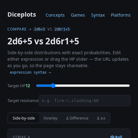
Diceplots
Concepts
Games
Syntax
Platforms
COMPARE
→
VS
2d6+5
2d6r1+5
2d6+5 vs 2d6r1+5
Side-by-side distributions with exact probabilities. Edit
either expression or drag the HP slider — the URL updates
as you go, so the page stays shareable.
expression syntax →
Target HP
12
Target resistance
Side-by-side
Overlay
Δ Difference
Δ ≥x
STRIKE A
🎲 Roll