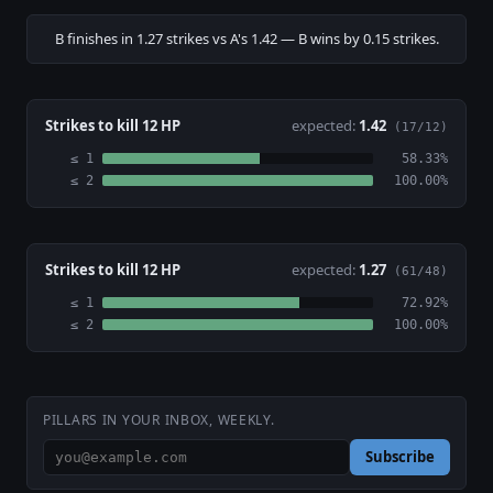
B finishes in 1.27 strikes vs A's 1.42 — B wins by 0.15 strikes.
Strikes to kill 12 HP
expected:
1.42
(17/12)
≤ 1
58.33%
≤ 2
100.00%
Strikes to kill 12 HP
expected:
1.27
(61/48)
≤ 1
72.92%
≤ 2
100.00%
PILLARS IN YOUR INBOX, WEEKLY.
Subscribe