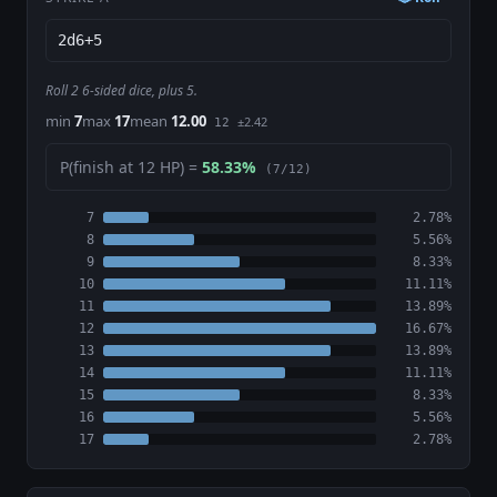
Roll 2 6-sided dice, plus 5.
min
7
max
17
mean
12.00
±2.42
12
P(finish at 12 HP) =
58.33%
(7/12)
7
2.78%
8
5.56%
9
8.33%
10
11.11%
11
13.89%
12
16.67%
13
13.89%
14
11.11%
15
8.33%
16
5.56%
17
2.78%