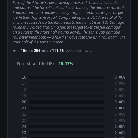
Each of the 4 targets rolls a saving throw: roll 1 twenty-sided die
and add +5 (the target's relevant save bonus). The damage roll itself
happens once and applies to every target — what varies per-target
is whether they save or fail. Compared against DC 17: a total of 17
or more succeeds (so the d20 needs to land on at least 12). Damage
rolled is 8 8-sided dice. On a fail, the target takes the full damage;
on a success, they take half (round down). The same 8d8 damage
roll determines both — a fail-then-save scenario isn't 'roll again', it's
'take half of the same number'.
min
16
max
256
mean
111.15
±27.28
2223/20
P(finish at 136 HP) =
19.17%
16
0.00%
17
0.00%
18
0.00%
19
0.00%
20
0.00%
21
0.00%
22
0.00%
23
0.00%
24
0.00%
25
0.00%