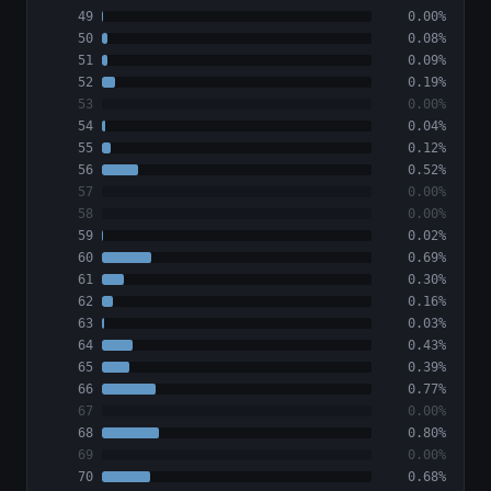
49
0.00%
50
0.08%
51
0.09%
52
0.19%
53
0.00%
54
0.04%
55
0.12%
56
0.52%
57
0.00%
58
0.00%
59
0.02%
60
0.69%
61
0.30%
62
0.16%
63
0.03%
64
0.43%
65
0.39%
66
0.77%
67
0.00%
68
0.80%
69
0.00%
70
0.68%