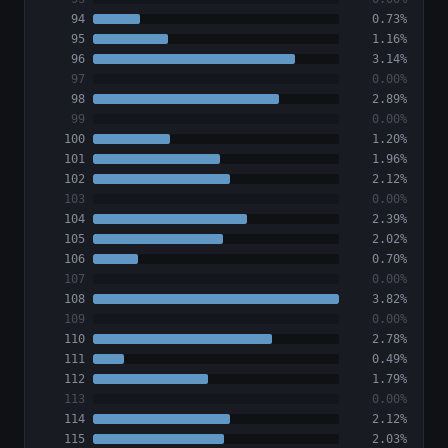
94
0.73%
95
1.16%
96
3.14%
97
0.00%
98
2.89%
99
0.00%
100
1.20%
101
1.96%
102
2.12%
103
0.00%
104
2.39%
105
2.02%
106
0.70%
107
0.00%
108
3.82%
109
0.00%
110
2.78%
111
0.49%
112
1.79%
113
0.00%
114
2.12%
115
2.03%