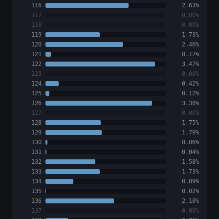
116
2.63%
117
0.00%
118
0.00%
119
1.73%
120
2.46%
121
0.17%
122
3.47%
123
0.00%
124
0.42%
125
0.12%
126
3.38%
127
0.00%
128
1.75%
129
1.79%
130
0.06%
131
0.04%
132
1.58%
133
1.73%
134
0.89%
135
0.02%
136
2.18%
137
0.00%