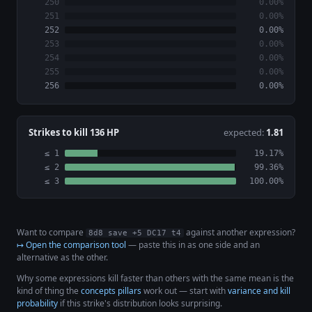
250
0.00%
251
0.00%
252
0.00%
253
0.00%
254
0.00%
255
0.00%
256
0.00%
Strikes to kill 136 HP
expected:
1.81
≤ 1
19.17%
≤ 2
99.36%
≤ 3
100.00%
Want to compare
against another expression?
8d8 save +5 DC17 t4
↦ Open the comparison tool
— paste this in as one side and an
alternative as the other.
Why some expressions kill faster than others with the same mean is the
kind of thing the
concepts pillars
work out — start with
variance and kill
probability
if this strike's distribution looks surprising.