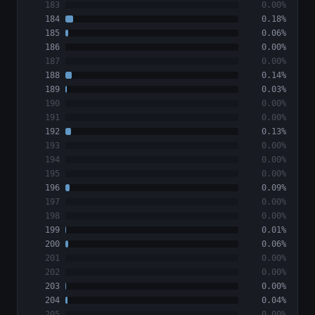
183
0.00%
184
0.18%
185
0.06%
186
0.00%
187
0.00%
188
0.14%
189
0.03%
190
0.00%
191
0.00%
192
0.13%
193
0.00%
194
0.00%
195
0.00%
196
0.09%
197
0.00%
198
0.00%
199
0.01%
200
0.06%
201
0.00%
202
0.00%
203
0.00%
204
0.04%
205
0.00%