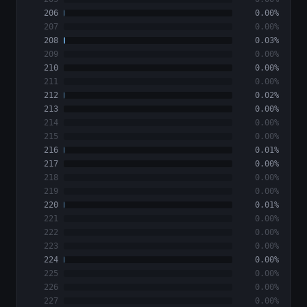
206
0.00%
207
0.00%
208
0.03%
209
0.00%
210
0.00%
211
0.00%
212
0.02%
213
0.00%
214
0.00%
215
0.00%
216
0.01%
217
0.00%
218
0.00%
219
0.00%
220
0.01%
221
0.00%
222
0.00%
223
0.00%
224
0.00%
225
0.00%
226
0.00%
227
0.00%