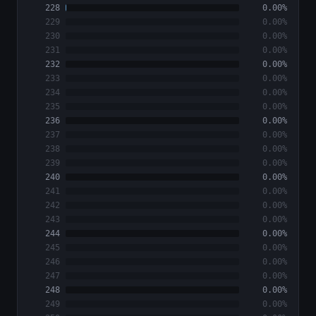
228
0.00%
229
0.00%
230
0.00%
231
0.00%
232
0.00%
233
0.00%
234
0.00%
235
0.00%
236
0.00%
237
0.00%
238
0.00%
239
0.00%
240
0.00%
241
0.00%
242
0.00%
243
0.00%
244
0.00%
245
0.00%
246
0.00%
247
0.00%
248
0.00%
249
0.00%