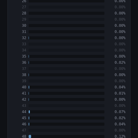
26
0.00%
27
0.00%
28
0.00%
29
0.00%
30
0.00%
31
0.00%
32
0.00%
33
0.00%
34
0.00%
35
0.00%
36
0.02%
37
0.00%
38
0.00%
39
0.00%
40
0.04%
41
0.01%
42
0.00%
43
0.00%
44
0.07%
45
0.02%
46
0.04%
47
0.00%
48
0.12%