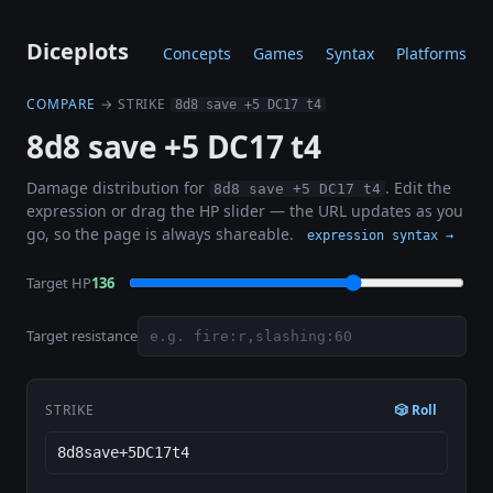
Diceplots
Concepts
Games
Syntax
Platforms
COMPARE
→ STRIKE
8d8 save +5 DC17 t4
8d8 save +5 DC17 t4
Damage distribution for
. Edit the
8d8 save +5 DC17 t4
expression or drag the HP slider — the URL updates as you
go, so the page is always shareable.
expression syntax →
Target HP
136
Target resistance
STRIKE
🎲 Roll