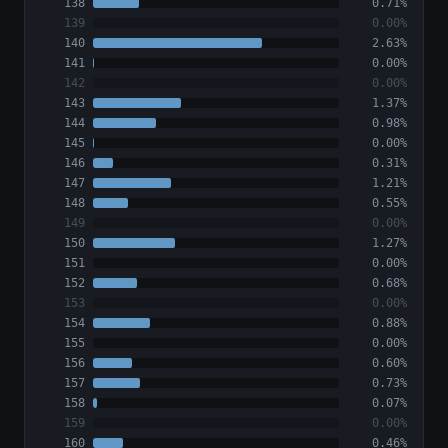
138
0.71%
139
0.00%
140
2.63%
141
0.00%
142
0.00%
143
1.37%
144
0.98%
145
0.00%
146
0.31%
147
1.21%
148
0.55%
149
0.00%
150
1.27%
151
0.00%
152
0.68%
153
0.00%
154
0.88%
155
0.00%
156
0.60%
157
0.73%
158
0.07%
159
0.00%
160
0.46%