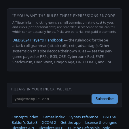
IF YOU WANT THE RULES THESE EXPRESSIONS ENCODE
Affiliate links — clicking earns a small commission at no cost to you,
and clicks (not personal data) are recorded server-side so we can tell
which content actually helps. Picks are editorial, not paid placements.
D&D 2024 Player's Handbook
— the rulebook for the 5e
attack-roll grammar (attack rolls, crits, advantage). Other
systems on this site decode their own rules — see the per-
game pages for PF2e, BG3, OSE, Cyberpunk Red, FATE,
Shadowrun, Hard West, Dragon Age, D4, XCOM 2, and CoC.
PILLARS IN YOUR INBOX, WEEKLY.
Subscribe
Concepts index
Games index
Syntax reference
D&D 5e
Baldur's Gate 3
XCOM 2
Get the app
License the engine
Diceplots API
Diceplots MCP
Built by Defensible Logic