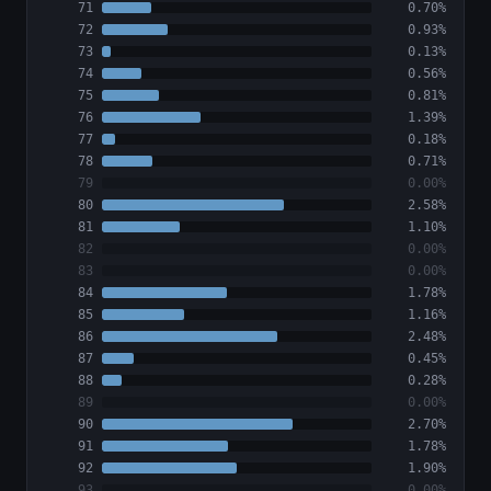
71
0.70%
72
0.93%
73
0.13%
74
0.56%
75
0.81%
76
1.39%
77
0.18%
78
0.71%
79
0.00%
80
2.58%
81
1.10%
82
0.00%
83
0.00%
84
1.78%
85
1.16%
86
2.48%
87
0.45%
88
0.28%
89
0.00%
90
2.70%
91
1.78%
92
1.90%
93
0.00%