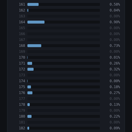
161
0.58%
162
0.04%
163
0.00%
164
0.90%
165
0.00%
166
0.00%
167
0.00%
168
0.73%
169
0.00%
170
0.01%
171
0.26%
172
0.32%
173
0.00%
174
0.00%
175
0.18%
176
0.27%
177
0.00%
178
0.13%
179
0.00%
180
0.22%
181
0.00%
182
0.09%