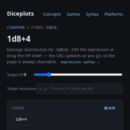
Diceplots
Concepts
Games
Syntax
Platforms
COMPARE
→ STRIKE
1d8+4
1d8+4
Damage distribution for
. Edit the expression or
1d8+4
drag the HP slider — the URL updates as you go, so the
page is always shareable.
expression syntax →
Target HP
8
Target resistance
STRIKE
🎲 Roll