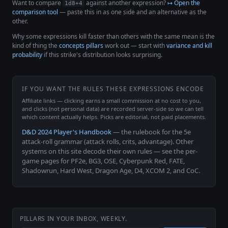
Want to compare
against another expression?
↦ Open the
1d8+4
comparison tool
— paste this in as one side and an alternative as the
other.
Why some expressions kill faster than others with the same mean is the
kind of thing the
concepts pillars
work out — start with
variance and kill
probability
if this strike's distribution looks surprising.
IF YOU WANT THE RULES THESE EXPRESSIONS ENCODE
Affiliate links — clicking earns a small commission at no cost to you,
and clicks (not personal data) are recorded server-side so we can tell
which content actually helps. Picks are editorial, not paid placements.
D&D 2024 Player's Handbook
— the rulebook for the 5e
attack-roll grammar (attack rolls, crits, advantage). Other
systems on this site decode their own rules — see the per-
game pages for PF2e, BG3, OSE, Cyberpunk Red, FATE,
Shadowrun, Hard West, Dragon Age, D4, XCOM 2, and CoC.
PILLARS IN YOUR INBOX, WEEKLY.