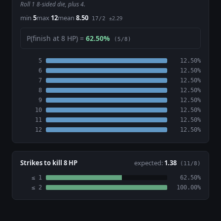
Roll 1 8-sided die, plus 4.
min
5
max
12
mean
8.50
±2.29
17/2
P(finish at 8 HP) =
62.50%
(5/8)
5
12.50%
6
12.50%
7
12.50%
8
12.50%
9
12.50%
10
12.50%
11
12.50%
12
12.50%
Strikes to kill 8 HP
expected:
1.38
(11/8)
≤ 1
62.50%
≤ 2
100.00%