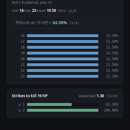
Roll 1 8-sided die, plus 15.
min
16
max
23
mean
19.50
±2.29
39/2
P(finish at 19 HP) =
62.50%
(5/8)
16
12.50%
17
12.50%
18
12.50%
19
12.50%
20
12.50%
21
12.50%
22
12.50%
23
12.50%
Strikes to kill 19 HP
expected:
1.38
(11/8)
≤ 1
62.50%
≤ 2
100.00%