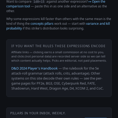
Want to compare
against another expression?
↦ Open the
1d8+15
comparison tool
— paste this in as one side and an alternative as the
other.
Why some expressions kill faster than others with the same mean is the
kind of thing the
concepts pillars
work out — start with
variance and kill
probability
if this strike's distribution looks surprising.
IF YOU WANT THE RULES THESE EXPRESSIONS ENCODE
Affiliate links — clicking earns a small commission at no cost to you,
and clicks (not personal data) are recorded server-side so we can tell
which content actually helps. Picks are editorial, not paid placements.
D&D 2024 Player's Handbook
— the rulebook for the 5e
attack-roll grammar (attack rolls, crits, advantage). Other
systems on this site decode their own rules — see the per-
game pages for PF2e, BG3, OSE, Cyberpunk Red, FATE,
Shadowrun, Hard West, Dragon Age, D4, XCOM 2, and CoC.
PILLARS IN YOUR INBOX, WEEKLY.