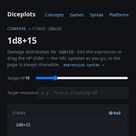
Diceplots
Concepts
Games
Syntax
Platforms
COMPARE
→ STRIKE
1d8+15
1d8+15
Damage distribution for
. Edit the expression or
1d8+15
drag the HP slider — the URL updates as you go, so the
page is always shareable.
expression syntax →
Target HP
19
Target resistance
STRIKE
🎲 Roll