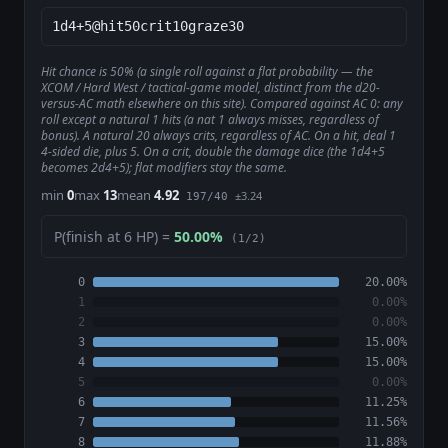
Hit chance is 50% (a single roll against a flat probability — the
XCOM / Hard West / tactical-game model, distinct from the d20-
versus-AC math elsewhere on this site). Compared against AC 0: any
roll except a natural 1 hits (a nat 1 always misses, regardless of
bonus). A natural 20 always crits, regardless of AC. On a hit, deal 1
4-sided die, plus 5. On a crit, double the damage dice (the 1d4+5
becomes 2d4+5); flat modifiers stay the same.
min
0
max
13
mean
4.92
±3.24
197/40
P(finish at 6 HP) =
50.00%
(1/2)
0
20.00%
1
0.00%
2
0.00%
3
15.00%
4
15.00%
5
0.00%
6
11.25%
7
11.56%
8
11.88%