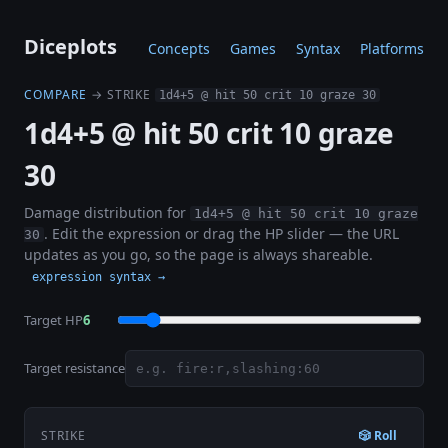
Diceplots
Concepts
Games
Syntax
Platforms
COMPARE
→ STRIKE
1d4+5 @ hit 50 crit 10 graze 30
1d4+5 @ hit 50 crit 10 graze
30
Damage distribution for
1d4+5 @ hit 50 crit 10 graze
. Edit the expression or drag the HP slider — the URL
30
updates as you go, so the page is always shareable.
expression syntax →
Target HP
6
Target resistance
STRIKE
🎲 Roll