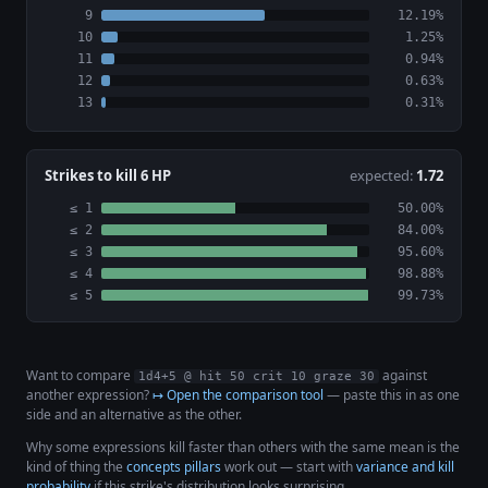
9
12.19%
10
1.25%
11
0.94%
12
0.63%
13
0.31%
Strikes to kill 6 HP
expected:
1.72
≤ 1
50.00%
≤ 2
84.00%
≤ 3
95.60%
≤ 4
98.88%
≤ 5
99.73%
Want to compare
against
1d4+5 @ hit 50 crit 10 graze 30
another expression?
↦ Open the comparison tool
— paste this in as one
side and an alternative as the other.
Why some expressions kill faster than others with the same mean is the
kind of thing the
concepts pillars
work out — start with
variance and kill
probability
if this strike's distribution looks surprising.