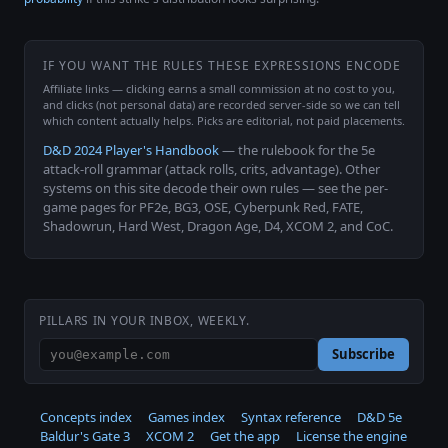
IF YOU WANT THE RULES THESE EXPRESSIONS ENCODE
Affiliate links — clicking earns a small commission at no cost to you,
and clicks (not personal data) are recorded server-side so we can tell
which content actually helps. Picks are editorial, not paid placements.
D&D 2024 Player's Handbook
— the rulebook for the 5e
attack-roll grammar (attack rolls, crits, advantage). Other
systems on this site decode their own rules — see the per-
game pages for PF2e, BG3, OSE, Cyberpunk Red, FATE,
Shadowrun, Hard West, Dragon Age, D4, XCOM 2, and CoC.
PILLARS IN YOUR INBOX, WEEKLY.
Subscribe
Concepts index
Games index
Syntax reference
D&D 5e
Baldur's Gate 3
XCOM 2
Get the app
License the engine