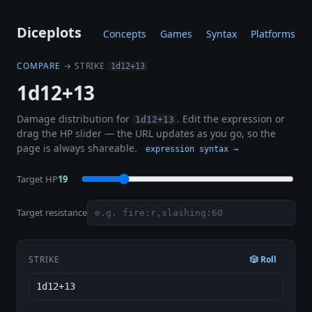
Diceplots
Concepts
Games
Syntax
Platforms
COMPARE
→ STRIKE
1d12+13
1d12+13
Damage distribution for
. Edit the expression or
1d12+13
drag the HP slider — the URL updates as you go, so the
page is always shareable.
expression syntax →
Target HP
19
Target resistance
STRIKE
🎲 Roll