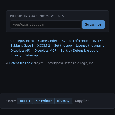
PILLARS IN YOUR INBOX, WEEKLY.
Subscribe
Concepts index
Games index
Syntax reference
D&D 5e
Baldur's Gate 3
XCOM 2
Get the app
License the engine
Diceplots API
Diceplots MCP
Built by Defensible Logic
Privacy
Sitemap
A
Defensible Logic
project · Copyright © Defensible Logic, Inc.
Share:
Reddit
X / Twitter
Bluesky
Copy link