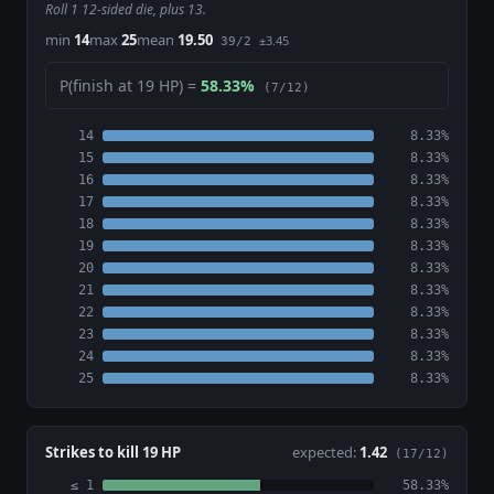
Roll 1 12-sided die, plus 13.
min
14
max
25
mean
19.50
±3.45
39/2
P(finish at 19 HP) =
58.33%
(7/12)
14
8.33%
15
8.33%
16
8.33%
17
8.33%
18
8.33%
19
8.33%
20
8.33%
21
8.33%
22
8.33%
23
8.33%
24
8.33%
25
8.33%
Strikes to kill 19 HP
expected:
1.42
(17/12)
≤ 1
58.33%