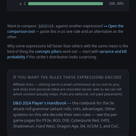
≤ 2
100.00%
Want to compare
against another expression?
↦ Open the
1d12+13
comparison tool
— paste this in as one side and an alternative as the
other.
Why some expressions kill faster than others with the same mean is the
kind of thing the
concepts pillars
work out — start with
variance and kill
probability
if this strike's distribution looks surprising.
IF YOU WANT THE RULES THESE EXPRESSIONS ENCODE
Affiliate links — clicking earns a small commission at no cost to you,
and clicks (not personal data) are recorded server-side so we can tell
which content actually helps. Picks are editorial, not paid placements.
D&D 2024 Player's Handbook
— the rulebook for the 5e
attack-roll grammar (attack rolls, crits, advantage). Other
systems on this site decode their own rules — see the per-
game pages for PF2e, BG3, OSE, Cyberpunk Red, FATE,
Shadowrun, Hard West, Dragon Age, D4, XCOM 2, and CoC.