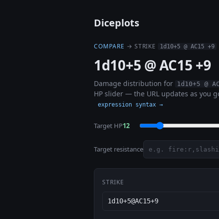
Diceplots
COMPARE
→ STRIKE
1d10+5 @ AC15 +9
1d10+5 @ AC15 +9
Damage distribution for
1d10+5 @ A
HP slider — the URL updates as you go
expression syntax →
Target HP
12
Target resistance
STRIKE