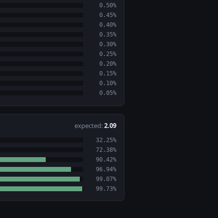
0.50%
0.45%
0.40%
0.35%
0.30%
0.25%
0.20%
0.15%
0.10%
0.05%
expected:
2.09
32.25%
72.38%
90.42%
96.94%
99.07%
99.73%