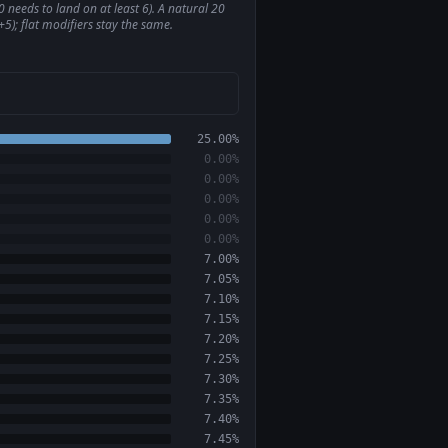
 needs to land on at least 6). A natural 20
5); flat modifiers stay the same.
25.00%
0.00%
0.00%
0.00%
0.00%
0.00%
7.00%
7.05%
7.10%
7.15%
7.20%
7.25%
7.30%
7.35%
7.40%
7.45%