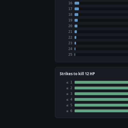
16
17
18
19
20
21
22
23
24
25
Strikes to kill 12 HP
≤ 1
≤ 2
≤ 3
≤ 4
≤ 5
≤ 6