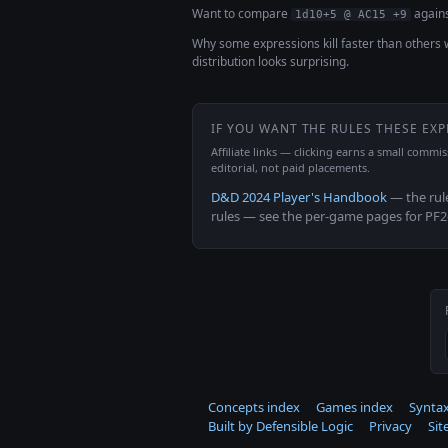
Want to compare
agains
1d10+5 @ AC15 +9
Why some expressions kill faster than others 
distribution looks surprising.
IF YOU WANT THE RULES THESE EX
Affiliate links — clicking earns a small commi
editorial, not paid placements.
D&D 2024 Player's Handbook
— the rul
rules — see the per-game pages for PF
Concepts index
Games index
Syntax
Built by Defensible Logic
Privacy
Si