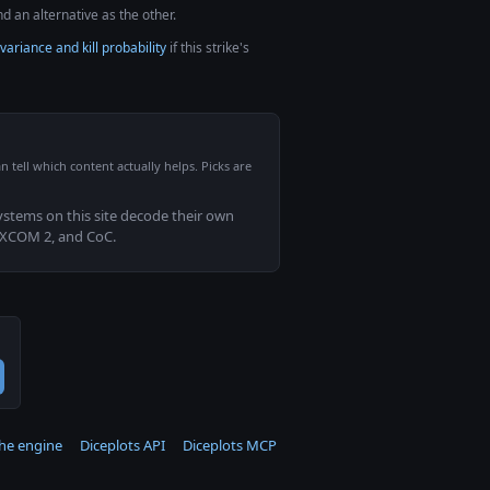
d an alternative as the other.
variance and kill probability
if this strike's
n tell which content actually helps. Picks are
systems on this site decode their own
 XCOM 2, and CoC.
the engine
Diceplots API
Diceplots MCP