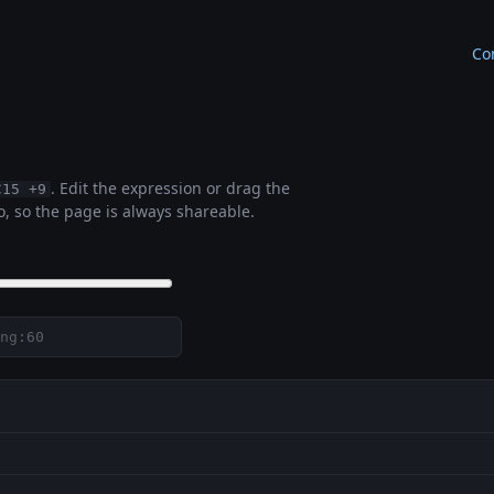
Co
. Edit the expression or drag the
C15 +9
, so the page is always shareable.