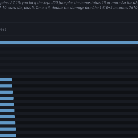
inst AC 15: you hit if the kept d20 face plus the bonus totals 15 or more (so the d20
l 1 10-sided die, plus 5. On a crit, double the damage dice (the 1d10+5 becomes 2d10+
400)