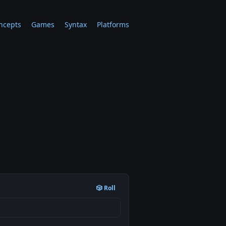
ncepts
Games
Syntax
Platforms
🎲 Roll