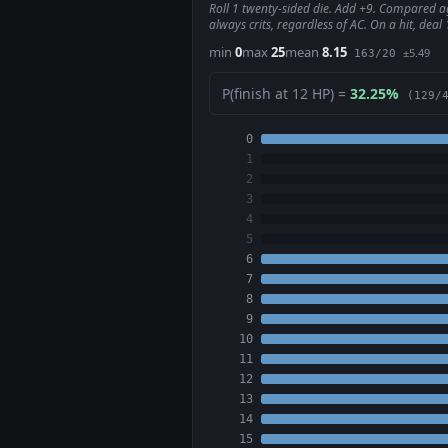
Roll 1 twenty-sided die. Add +9. Compared aga
always crits, regardless of AC. On a hit, dea
min
0
max
25
mean
8.15
±5.49
163/20
P(finish at 12 HP) =
32.25%
(129/
0
1
2
3
4
5
6
7
8
9
10
11
12
13
14
15