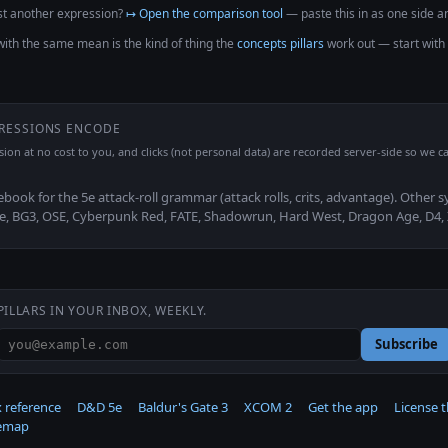
t another expression?
↦ Open the comparison tool
— paste this in as one side an
with the same mean is the kind of thing the
concepts pillars
work out — start with
PRESSIONS ENCODE
ssion at no cost to you, and clicks (not personal data) are recorded server-side so we ca
ebook for the 5e attack-roll grammar (attack rolls, crits, advantage). Other 
2e, BG3, OSE, Cyberpunk Red, FATE, Shadowrun, Hard West, Dragon Age, D4,
PILLARS IN YOUR INBOX, WEEKLY.
Subscribe
 reference
D&D 5e
Baldur's Gate 3
XCOM 2
Get the app
License 
temap