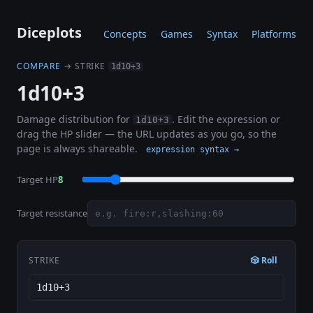
Diceplots
Concepts
Games
Syntax
Platforms
COMPARE
→ STRIKE
1d10+3
1d10+3
Damage distribution for
. Edit the expression or
1d10+3
drag the HP slider — the URL updates as you go, so the
page is always shareable.
expression syntax →
Target HP
8
Target resistance
STRIKE
🎲 Roll