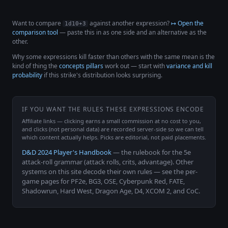
Want to compare
against another expression?
↦ Open the
1d10+3
comparison tool
— paste this in as one side and an alternative as the
other.
Why some expressions kill faster than others with the same mean is the
kind of thing the
concepts pillars
work out — start with
variance and kill
probability
if this strike's distribution looks surprising.
IF YOU WANT THE RULES THESE EXPRESSIONS ENCODE
Affiliate links — clicking earns a small commission at no cost to you,
and clicks (not personal data) are recorded server-side so we can tell
which content actually helps. Picks are editorial, not paid placements.
D&D 2024 Player's Handbook
— the rulebook for the 5e
attack-roll grammar (attack rolls, crits, advantage). Other
systems on this site decode their own rules — see the per-
game pages for PF2e, BG3, OSE, Cyberpunk Red, FATE,
Shadowrun, Hard West, Dragon Age, D4, XCOM 2, and CoC.