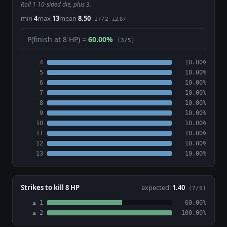
Roll 1 10-sided die, plus 3.
min
4
max
13
mean
8.50
±2.87
17/2
P(finish at 8 HP) =
60.00%
(3/5)
4
10.00%
5
10.00%
6
10.00%
7
10.00%
8
10.00%
9
10.00%
10
10.00%
11
10.00%
12
10.00%
13
10.00%
Strikes to kill 8 HP
expected:
1.40
(7/5)
≤ 1
60.00%
≤ 2
100.00%