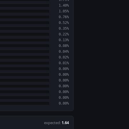
1.40%
1.05%
0.76%
0.52%
0.35%
0.22%
0.13%
0.08%
0.04%
0.02%
0.01%
0.00%
0.00%
0.00%
0.00%
0.00%
0.00%
0.00%
expected:
1.64