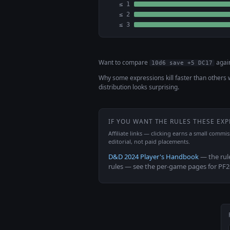
≤ 1
≤ 2
≤ 3
Want to compare
agai
10d6 save +5 DC17
Why some expressions kill faster than others 
distribution looks surprising.
IF YOU WANT THE RULES THESE EX
Affiliate links — clicking earns a small commi
editorial, not paid placements.
D&D 2024 Player's Handbook
— the rul
rules — see the per-game pages for PF