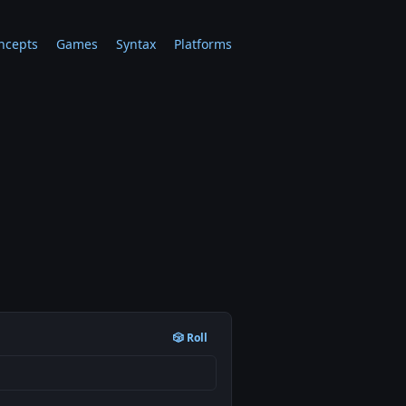
ncepts
Games
Syntax
Platforms
🎲 Roll