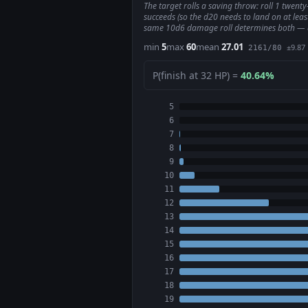
The target rolls a saving throw: roll 1 twent
succeeds (so the d20 needs to land on at leas
same 10d6 damage roll determines both — a fai
min
5
max
60
mean
27.01
±9.87
2161/80
P(finish at 32 HP) =
40.64%
5
6
7
8
9
10
11
12
13
14
15
16
17
18
19