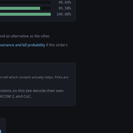
40.64%
95.58%
100.00%
nd an alternative as the other.
variance and kill probability
if this strike's
n tell which content actually helps. Picks are
systems on this site decode their own
 XCOM 2, and CoC.