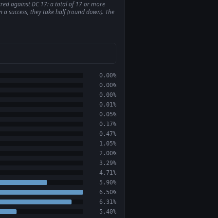
pared against DC 17: a total of 17 or more
on a success, they take half (round down). The
0.00%
0.00%
0.00%
0.01%
0.05%
0.17%
0.47%
1.05%
2.00%
3.29%
4.71%
5.90%
6.50%
6.31%
5.40%