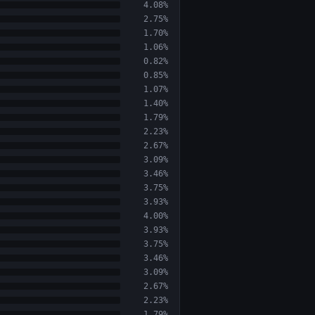
4.08%
2.75%
1.70%
1.06%
0.82%
0.85%
1.07%
1.40%
1.79%
2.23%
2.67%
3.09%
3.46%
3.75%
3.93%
4.00%
3.93%
3.75%
3.46%
3.09%
2.67%
2.23%
1.79%