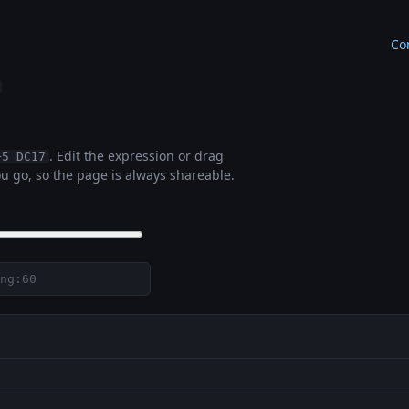
Co
. Edit the expression or drag
+5 DC17
u go, so the page is always shareable.