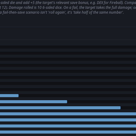
y-sided die and add +5 (the target's relevant save bonus, e.g. DEX for Fireball). Com
t 12). Damage rolled is 10 6-sided dice. On a fail, the target takes the full damage; 
l-then-save scenario isn't 'roll again', it's 'take half of the same number'.