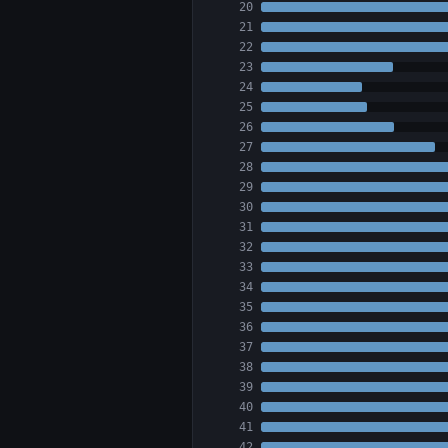
20
21
22
23
24
25
26
27
28
29
30
31
32
33
34
35
36
37
38
39
40
41
42