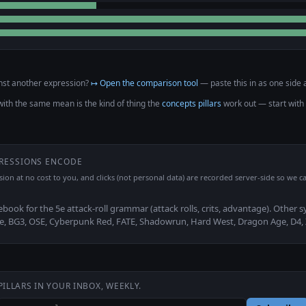
nst another expression?
↦ Open the comparison tool
— paste this in as one side a
with the same mean is the kind of thing the
concepts pillars
work out — start with
PRESSIONS ENCODE
ssion at no cost to you, and clicks (not personal data) are recorded server-side so we ca
ebook for the 5e attack-roll grammar (attack rolls, crits, advantage). Other 
2e, BG3, OSE, Cyberpunk Red, FATE, Shadowrun, Hard West, Dragon Age, D4,
PILLARS IN YOUR INBOX, WEEKLY.