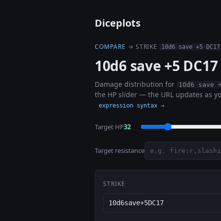
Diceplots
COMPARE
→ STRIKE
10d6 save +5 DC17
10d6 save +5 DC17
Damage distribution for
10d6 save 
the HP slider — the URL updates as yo
expression syntax →
Target HP
32
Target resistance
STRIKE