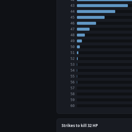
43
44
45
46
47
48
49
50
51
52
53
54
55
56
57
58
59
60
Strikes to kill 32 HP