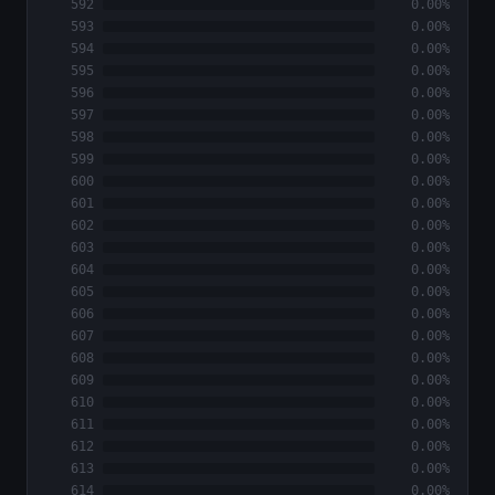
592
0.00%
593
0.00%
594
0.00%
595
0.00%
596
0.00%
597
0.00%
598
0.00%
599
0.00%
600
0.00%
601
0.00%
602
0.00%
603
0.00%
604
0.00%
605
0.00%
606
0.00%
607
0.00%
608
0.00%
609
0.00%
610
0.00%
611
0.00%
612
0.00%
613
0.00%
614
0.00%