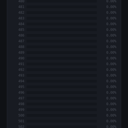
480
0.00%
481
0.00%
482
0.00%
483
0.00%
484
0.00%
485
0.00%
486
0.00%
487
0.00%
488
0.00%
489
0.00%
490
0.00%
491
0.00%
492
0.00%
493
0.00%
494
0.00%
495
0.00%
496
0.00%
497
0.00%
498
0.00%
499
0.00%
500
0.00%
501
0.00%
502
0.00%