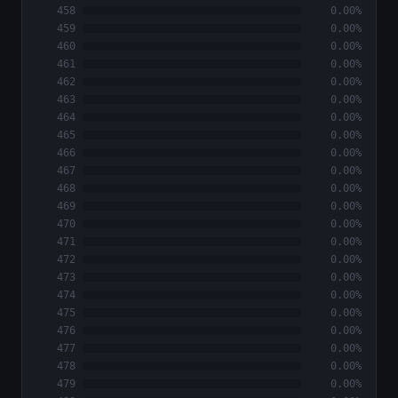
458
0.00%
459
0.00%
460
0.00%
461
0.00%
462
0.00%
463
0.00%
464
0.00%
465
0.00%
466
0.00%
467
0.00%
468
0.00%
469
0.00%
470
0.00%
471
0.00%
472
0.00%
473
0.00%
474
0.00%
475
0.00%
476
0.00%
477
0.00%
478
0.00%
479
0.00%