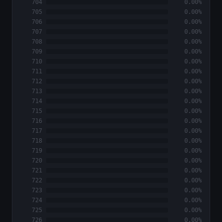
704
0.00%
705
0.00%
706
0.00%
707
0.00%
708
0.00%
709
0.00%
710
0.00%
711
0.00%
712
0.00%
713
0.00%
714
0.00%
715
0.00%
716
0.00%
717
0.00%
718
0.00%
719
0.00%
720
0.00%
721
0.00%
722
0.00%
723
0.00%
724
0.00%
725
0.00%
726
0.00%