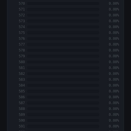
570
0.00%
571
0.00%
572
0.00%
573
0.00%
574
0.00%
575
0.00%
576
0.00%
577
0.00%
578
0.00%
579
0.00%
580
0.00%
581
0.00%
582
0.00%
583
0.00%
584
0.00%
585
0.00%
586
0.00%
587
0.00%
588
0.00%
589
0.00%
590
0.00%
591
0.00%