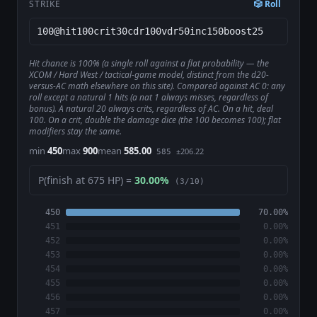
STRIKE
🎲 Roll
Hit chance is 100% (a single roll against a flat probability — the
XCOM / Hard West / tactical-game model, distinct from the d20-
versus-AC math elsewhere on this site). Compared against AC 0: any
roll except a natural 1 hits (a nat 1 always misses, regardless of
bonus). A natural 20 always crits, regardless of AC. On a hit, deal
100. On a crit, double the damage dice (the 100 becomes 100); flat
modifiers stay the same.
min
450
max
900
mean
585.00
±206.22
585
P(finish at 675 HP) =
30.00%
(3/10)
450
70.00%
451
0.00%
452
0.00%
453
0.00%
454
0.00%
455
0.00%
456
0.00%
457
0.00%