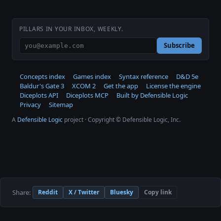
PILLARS IN YOUR INBOX, WEEKLY.
Subscribe
Concepts index
Games index
Syntax reference
D&D 5e
Baldur's Gate 3
XCOM 2
Get the app
License the engine
Diceplots API
Diceplots MCP
Built by Defensible Logic
Privacy
Sitemap
A
Defensible Logic
project · Copyright © Defensible Logic, Inc.
Share:
Reddit
X / Twitter
Bluesky
Copy link