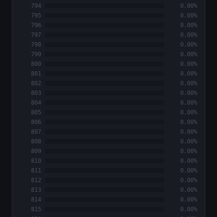
794
0.00%
795
0.00%
796
0.00%
797
0.00%
798
0.00%
799
0.00%
800
0.00%
801
0.00%
802
0.00%
803
0.00%
804
0.00%
805
0.00%
806
0.00%
807
0.00%
808
0.00%
809
0.00%
810
0.00%
811
0.00%
812
0.00%
813
0.00%
814
0.00%
815
0.00%