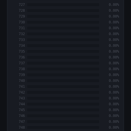
727
0.00%
728
0.00%
729
0.00%
730
0.00%
731
0.00%
732
0.00%
733
0.00%
734
0.00%
735
0.00%
736
0.00%
737
0.00%
738
0.00%
739
0.00%
740
0.00%
741
0.00%
742
0.00%
743
0.00%
744
0.00%
745
0.00%
746
0.00%
747
0.00%
748
0.00%