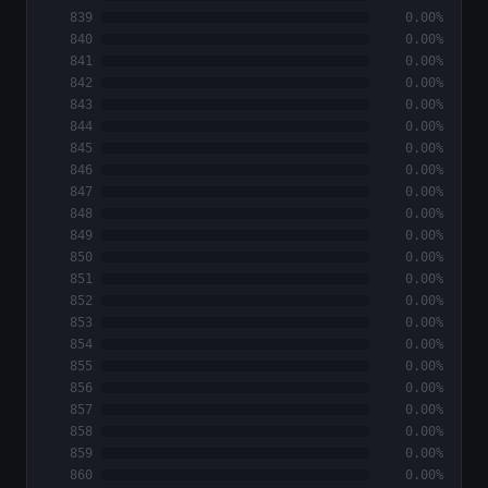
839
0.00%
840
0.00%
841
0.00%
842
0.00%
843
0.00%
844
0.00%
845
0.00%
846
0.00%
847
0.00%
848
0.00%
849
0.00%
850
0.00%
851
0.00%
852
0.00%
853
0.00%
854
0.00%
855
0.00%
856
0.00%
857
0.00%
858
0.00%
859
0.00%
860
0.00%