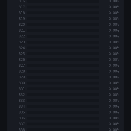
816
0.00%
817
0.00%
818
0.00%
819
0.00%
820
0.00%
821
0.00%
822
0.00%
823
0.00%
824
0.00%
825
0.00%
826
0.00%
827
0.00%
828
0.00%
829
0.00%
830
0.00%
831
0.00%
832
0.00%
833
0.00%
834
0.00%
835
0.00%
836
0.00%
837
0.00%
838
0.00%