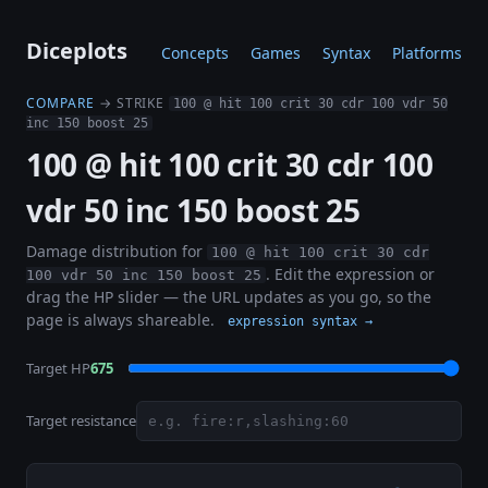
Diceplots
Concepts
Games
Syntax
Platforms
COMPARE
→ STRIKE
100 @ hit 100 crit 30 cdr 100 vdr 50
inc 150 boost 25
100 @ hit 100 crit 30 cdr 100
vdr 50 inc 150 boost 25
Damage distribution for
100 @ hit 100 crit 30 cdr
. Edit the expression or
100 vdr 50 inc 150 boost 25
drag the HP slider — the URL updates as you go, so the
page is always shareable.
expression syntax →
Target HP
675
Target resistance