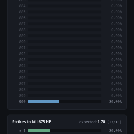
883
0.00%
884
0.00%
885
0.00%
886
0.00%
887
0.00%
888
0.00%
889
0.00%
890
0.00%
891
0.00%
892
0.00%
893
0.00%
894
0.00%
895
0.00%
896
0.00%
897
0.00%
898
0.00%
899
0.00%
900
30.00%
Strikes to kill 675 HP
expected:
1.70
(17/10)
≤ 1
30.00%