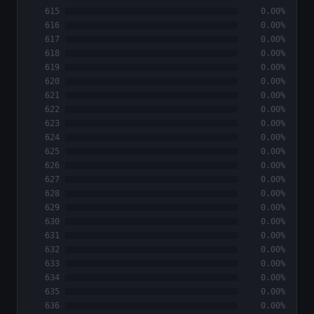
615
0.00%
616
0.00%
617
0.00%
618
0.00%
619
0.00%
620
0.00%
621
0.00%
622
0.00%
623
0.00%
624
0.00%
625
0.00%
626
0.00%
627
0.00%
628
0.00%
629
0.00%
630
0.00%
631
0.00%
632
0.00%
633
0.00%
634
0.00%
635
0.00%
636
0.00%