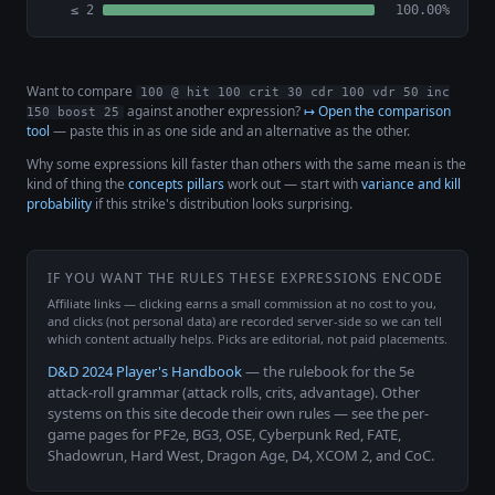
≤ 2
100.00%
Want to compare
100 @ hit 100 crit 30 cdr 100 vdr 50 inc
against another expression?
↦ Open the comparison
150 boost 25
tool
— paste this in as one side and an alternative as the other.
Why some expressions kill faster than others with the same mean is the
kind of thing the
concepts pillars
work out — start with
variance and kill
probability
if this strike's distribution looks surprising.
IF YOU WANT THE RULES THESE EXPRESSIONS ENCODE
Affiliate links — clicking earns a small commission at no cost to you,
and clicks (not personal data) are recorded server-side so we can tell
which content actually helps. Picks are editorial, not paid placements.
D&D 2024 Player's Handbook
— the rulebook for the 5e
attack-roll grammar (attack rolls, crits, advantage). Other
systems on this site decode their own rules — see the per-
game pages for PF2e, BG3, OSE, Cyberpunk Red, FATE,
Shadowrun, Hard West, Dragon Age, D4, XCOM 2, and CoC.