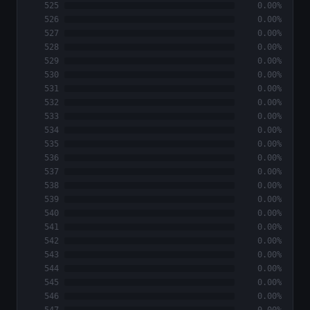
525
0.00%
526
0.00%
527
0.00%
528
0.00%
529
0.00%
530
0.00%
531
0.00%
532
0.00%
533
0.00%
534
0.00%
535
0.00%
536
0.00%
537
0.00%
538
0.00%
539
0.00%
540
0.00%
541
0.00%
542
0.00%
543
0.00%
544
0.00%
545
0.00%
546
0.00%