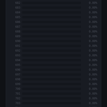
682
0.00%
683
0.00%
684
0.00%
685
0.00%
686
0.00%
687
0.00%
688
0.00%
689
0.00%
690
0.00%
691
0.00%
692
0.00%
693
0.00%
694
0.00%
695
0.00%
696
0.00%
697
0.00%
698
0.00%
699
0.00%
700
0.00%
701
0.00%
702
0.00%
703
0.00%