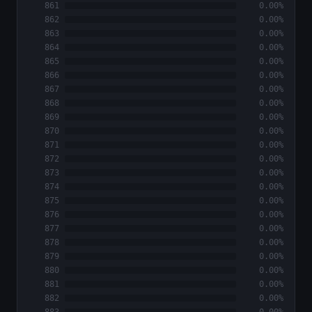
861
0.00%
862
0.00%
863
0.00%
864
0.00%
865
0.00%
866
0.00%
867
0.00%
868
0.00%
869
0.00%
870
0.00%
871
0.00%
872
0.00%
873
0.00%
874
0.00%
875
0.00%
876
0.00%
877
0.00%
878
0.00%
879
0.00%
880
0.00%
881
0.00%
882
0.00%