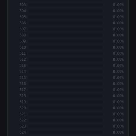
503
0.00%
504
0.00%
505
0.00%
506
0.00%
507
0.00%
508
0.00%
509
0.00%
510
0.00%
511
0.00%
512
0.00%
513
0.00%
514
0.00%
515
0.00%
516
0.00%
517
0.00%
518
0.00%
519
0.00%
520
0.00%
521
0.00%
522
0.00%
523
0.00%
524
0.00%