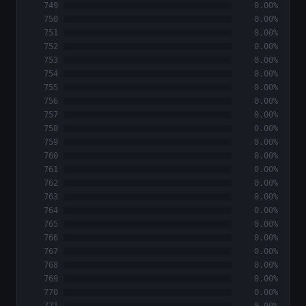
749
0.00%
750
0.00%
751
0.00%
752
0.00%
753
0.00%
754
0.00%
755
0.00%
756
0.00%
757
0.00%
758
0.00%
759
0.00%
760
0.00%
761
0.00%
762
0.00%
763
0.00%
764
0.00%
765
0.00%
766
0.00%
767
0.00%
768
0.00%
769
0.00%
770
0.00%