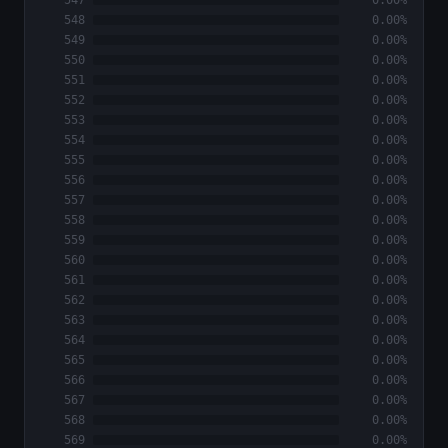
547
0.00%
548
0.00%
549
0.00%
550
0.00%
551
0.00%
552
0.00%
553
0.00%
554
0.00%
555
0.00%
556
0.00%
557
0.00%
558
0.00%
559
0.00%
560
0.00%
561
0.00%
562
0.00%
563
0.00%
564
0.00%
565
0.00%
566
0.00%
567
0.00%
568
0.00%
569
0.00%