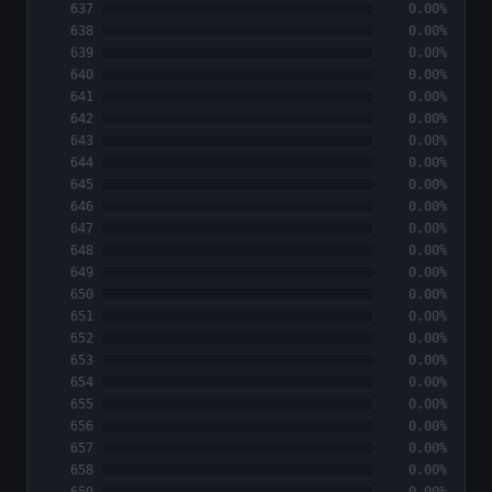
637
0.00%
638
0.00%
639
0.00%
640
0.00%
641
0.00%
642
0.00%
643
0.00%
644
0.00%
645
0.00%
646
0.00%
647
0.00%
648
0.00%
649
0.00%
650
0.00%
651
0.00%
652
0.00%
653
0.00%
654
0.00%
655
0.00%
656
0.00%
657
0.00%
658
0.00%