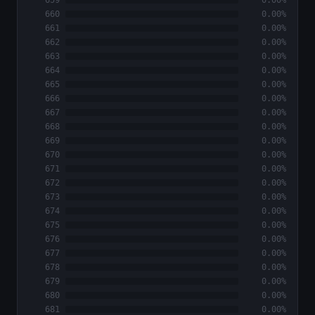
659
0.00%
660
0.00%
661
0.00%
662
0.00%
663
0.00%
664
0.00%
665
0.00%
666
0.00%
667
0.00%
668
0.00%
669
0.00%
670
0.00%
671
0.00%
672
0.00%
673
0.00%
674
0.00%
675
0.00%
676
0.00%
677
0.00%
678
0.00%
679
0.00%
680
0.00%
681
0.00%