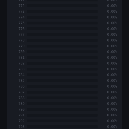
771
0.00%
772
0.00%
773
0.00%
774
0.00%
775
0.00%
776
0.00%
777
0.00%
778
0.00%
779
0.00%
780
0.00%
781
0.00%
782
0.00%
783
0.00%
784
0.00%
785
0.00%
786
0.00%
787
0.00%
788
0.00%
789
0.00%
790
0.00%
791
0.00%
792
0.00%
793
0.00%