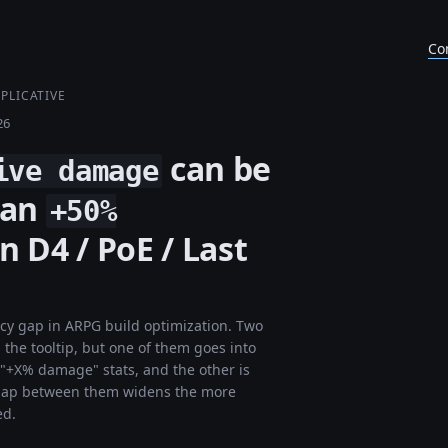
Co
PLICATIVE
26
can be
ive damage
han
+50%
n D4 / PoE / Last
acy gap in ARPG build optimization. Two
the tooltip, but one of them goes into
r "+X% damage" stats, and the other is
he gap between them widens the more
ed.