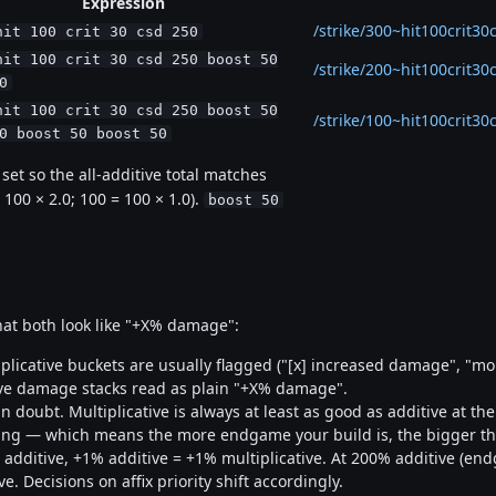
Expression
/strike/300~hit100crit30
hit 100 crit 30 csd 250
hit 100 crit 30 csd 250 boost 50
/strike/200~hit100crit3
0
hit 100 crit 30 csd 250 boost 50
/strike/100~hit100crit
0 boost 50 boost 50
et so the all-additive total matches
 100 × 2.0; 100 = 100 × 1.0).
boost 50
at both look like "+X% damage":
plicative buckets are usually flagged ("[x] increased damage", "m
ive damage stacks read as plain "+X% damage".
 doubt. Multiplicative is always at least as good as additive at t
cking — which means the more endgame your build is, the bigger t
additive, +1% additive = +1% multiplicative. At 200% additive (end
. Decisions on affix priority shift accordingly.