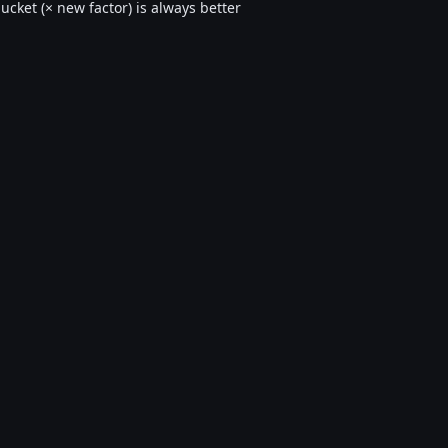
cket (× new factor) is always better