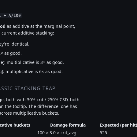
1 + A/100
ood
as additive at the marginal point,
 current additive stacking:
ey're identical.
2× as good.
: multiplicative is 3× as good.
): multiplicative is 6× as good.
SSIC STACKING TRAP
e, both with 30% crit / 250% CSD, both
 the tooltip. The difference: one has
t across multiplicative buckets.
icative buckets
Damage formula
Expected (per hit
100 × 3.0 × crit_avg
525