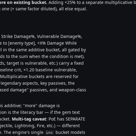
re on existing bucket.
Adding +25% to a separate multiplicative bu
one (× same factor diluted), all else equal.
al Strike Damage%, Vulnerable Damage%,
to [enemy type], +X% Damage While
 in the same additive bucket, all gated by
dds to the sum when the condition is met).
s, target is vulnerable, etc.) carry a fixed
seline crit, ×1.20 baseline vulnerable,
Multiplicative buckets are reserved for
legendary aspects, key passives, the
reased damage" passives, and weapon-class
s additive; "more" damage is
on is the literacy bar — if the gem text
ucket.
Multi-tag caveat
: PoE has SEPARATE
ctile, Lightning, Fire, etc.) — different
e. The engine's single
bucket models
inc