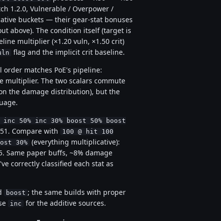
tch 1.2.0, Vulnerable / Overpower /
ative buckets — their gear-stat bonuses
out above). The condition itself (target is
eline multiplier (×1.20 vuln, ×1.50 crit)
flag and the implicit crit baseline.
uln
l order matches PoE's pipeline:
re multiplier. The two scalars commute
 on the damage distribution), but the
guage.
 inc 50% inc 30% boost 50% boost
= 351. Compare with
100 @ hit 100
(everything multiplicative):
ost 30%
.25. Same paper buffs, ~8% damage
e correctly classified each stat as
ed
; the same builds with proper
boost
use
for the additive sources.
inc