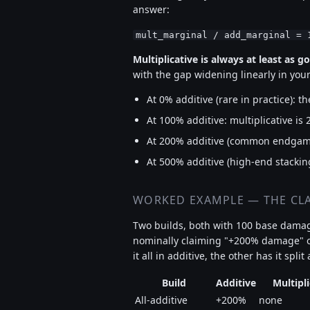
answer:
mult_marginal / add_marginal = 
Multiplicative is always at least as g
with the gap widening linearly in your
At 0% additive (rare in practice): th
At 100% additive: multiplicative is 
At 200% additive (common endgame)
At 500% additive (high-end stacking
WORKED EXAMPLE — THE CLA
Two builds, both with 100 base damag
nominally claiming "+200% damage" on
it all in additive, the other has it spli
Build
Additive
Multipl
All-additive
+200%
none