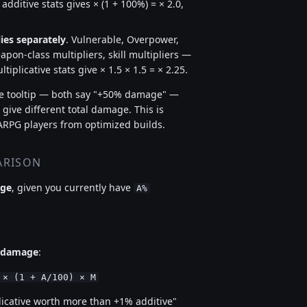
ditive stats gives × (1 + 100%) = × 2.0,
ies separately
. Vulnerable, Overpower,
pon-class multipliers, skill multipliers —
iplicative stats give × 1.5 × 1.5 = × 2.25.
the tooltip — both say "+50% damage" —
 give different total damage. This is
ARPG players from optimized builds.
ARISON
age
, given you currently have
A%
e damage
:
 × (1 + A/100) × M
plicative worth more than +1% additive"