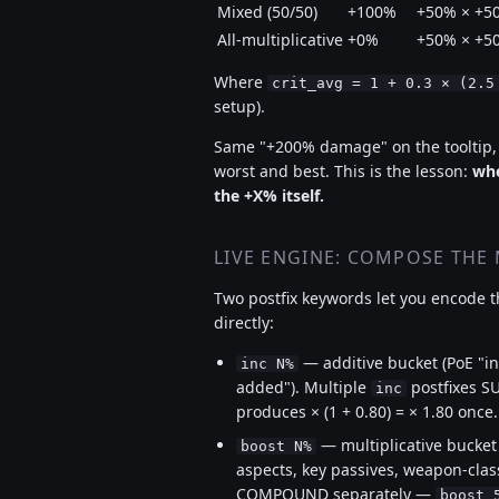
Mixed (50/50)
+100%
+50% × +5
All-multiplicative
+0%
+50% × +5
Where
crit_avg = 1 + 0.3 × (2.5
setup).
Same "+200% damage" on the tooltip
worst and best. This is the lesson:
whe
the +X% itself.
LIVE ENGINE: COMPOSE THE
Two postfix keywords let you encode th
directly:
— additive bucket (PoE "i
inc N%
added"). Multiple
postfixes S
inc
produces × (1 + 0.80) = × 1.80 once.
— multiplicative bucket
boost N%
aspects, key passives, weapon-class
COMPOUND separately —
boost 