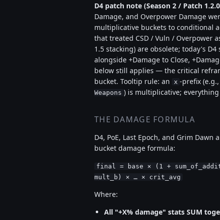
D4 patch note (Season 2 / Patch 1.2.0
Damage, and Overpower Damage were
multiplicative buckets to conditional 
that treated CSD / Vuln / Overpower a
1.5 stacking) are obsolete; today's D
alongside +Damage to Close, +Damage 
below still applies — the critical refr
bucket. Tooltip rule: an
-prefix (e.g.
x
) is multiplicative; everything
Weapons
THE DAMAGE FORMULA
D4, PoE, Last Epoch, and Grim Dawn al
bucket damage formula:
final = base × (1 + sum_of_addi
mult_b) × … × crit_avg
Where:
All "+X% damage" stats SUM toge