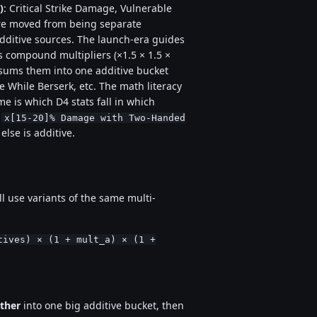
)
: Critical Strike Damage, Vulnerable
 moved from being separate
additive sources. The launch-era guides
s compound multipliers (×1.5 × 1.5 ×
4 sums them into one additive bucket
While Berserk, etc. The math literacy
ame is which D4 stats fall in which
,
x[15-20]% Damage with Two-Handed
 else is additive.
l use variants of the same multi-
tives) × (1 + mult_a) × (1 +
ther
into one big additive bucket, then