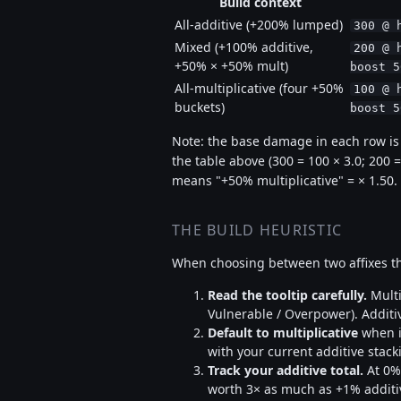
Build context
All-additive (+200% lumped)
300 @ 
Mixed (+100% additive,
200 @ 
+50% × +50% mult)
boost 5
All-multiplicative (four +50%
100 @ 
buckets)
boost 5
Note: the base damage in each row is s
the table above (300 = 100 × 3.0; 200 =
means "+50% multiplicative" = × 1.50.
THE BUILD HEURISTIC
When choosing between two affixes th
Read the tooltip carefully.
Multi
Vulnerable / Overpower). Addit
Default to multiplicative
when in
with your current additive sta
Track your additive total.
At 0% 
worth 3× as much as +1% additive