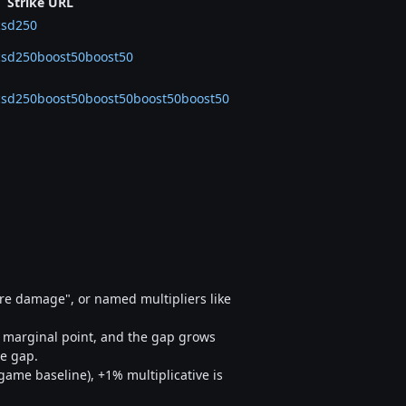
Strike URL
csd250
0csd250boost50boost50
30csd250boost50boost50boost50boost50
ore damage", or named multipliers like
he marginal point, and the gap grows
he gap.
game baseline), +1% multiplicative is