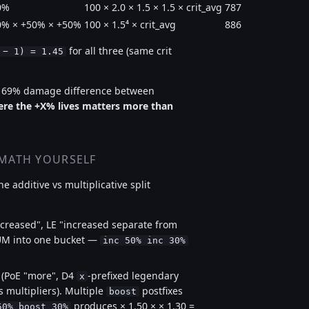
0%
100 × 2.0 × 1.5 × 1.5 × crit_avg
787
0% × +50% × +50%
100 × 1.5⁴ × crit_avg
886
for all three (same crit
 − 1) = 1.45
, 69% damage difference between
re the +X% lives matters more than
 MATH YOURSELF
e additive vs multiplicative split
ncreased", LE "increased separate from
UM into one bucket —
inc 50% inc 30%
 (PoE "more", D4
-prefixed legendary
x
 multipliers). Multiple
postfixes
boost
produces × 1.50 × × 1.30 =
50% boost 30%