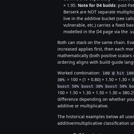
× 1.95.
Note for D4 builds
: post-Pa
Berserk are NOT separate multiplic
live in the additive bucket (see call
vulnerable, etc.) carries a fixed bas
modelled in the D4 page via the
v
Both can stack on the same chain. Eva
increased applies first, then each mo
mathematically (both positive scalars
ordering aligns with build-guide lan
Worked combination:
100 @ hit 100
= 100 × (1 + 0.80) × 1.50 × 1.30 
30%
boost 50% boost 30% boost 50% bo
100 × 1.50 × 1.30 × 1.50 × 1.30 ≈ 380
difference depending on whether you'v
additive or multiplicative.
The historical examples below all us
additive/multiplicative classification 