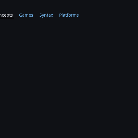
ncepts
Games
Syntax
Platforms