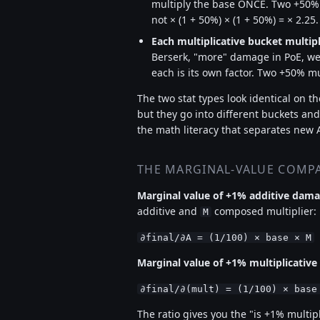
multiply the base ONCE. Two +50% ad
not × (1 + 50%) × (1 + 50%) = × 2.25.
Each multiplicative bucket multipl
Berserk, "more" damage in PoE, wea
each is its own factor. Two +50% mult
The two stat types look identical on 
but they go into different buckets and
the math literacy that separates new 
THE MARGINAL-VALUE COMP
Marginal value of +1% additive dam
additive and
composed multiplier:
M
∂final/∂A = (1/100) × base × M
Marginal value of +1% multiplicativ
∂final/∂(mult) = (1/100) × base
The ratio gives you the "is +1% multi