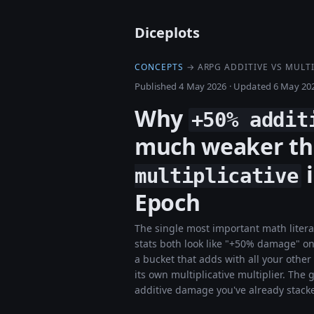
Diceplots
CONCEPTS
→ ARPG ADDITIVE VS MULTI
Published 4 May 2026
·
Updated 6 May 20
Why
+50% addit
much weaker t
i
multiplicative
Epoch
The single most important math liter
stats both look like "+50% damage" on 
a bucket that adds with all your othe
its own multiplicative multiplier. T
additive damage you've already stack