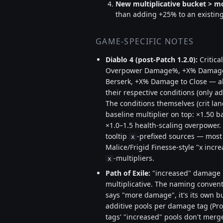
New multiplicative bucket > mo
than adding +25% to an existing 
GAME-SPECIFIC NOTES
Diablo 4 (post-Patch 1.2.0):
Critic
Overpower Damage%, +X% Damage 
Berserk, +X% Damage to Close — all
their respective conditions (only a
The conditions themselves (crit land
baseline multiplier on top: ×1.50 ba
×1.0–1.5 health-scaling overpower. 
tooltip
-prefixed sources — most 
x
Malice/Frigid Finesse-style "x inc
-multipliers.
x
Path of Exile:
"increased" damage i
multiplicative. The naming conventi
says "more damage", it's its own b
additive pools per damage tag (Proje
tags' "increased" pools don't merg