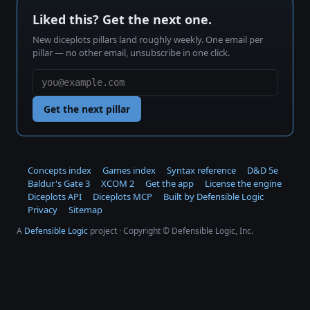
Liked this? Get the next one.
New diceplots pillars land roughly weekly. One email per
pillar — no other email, unsubscribe in one click.
Get the next pillar
Concepts index
Games index
Syntax reference
D&D 5e
Baldur's Gate 3
XCOM 2
Get the app
License the engine
Diceplots API
Diceplots MCP
Built by Defensible Logic
Privacy
Sitemap
A
Defensible Logic
project · Copyright © Defensible Logic, Inc.