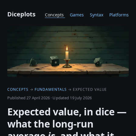
Diceplots
Concepts
Games
Syntax
Platforms
CONCEPTS
→
FUNDAMENTALS
→ EXPECTED VALUE
Published 27 April 2026
·
Updated 19 July 2026
Expected value, in dice —
what the long-run
average
is
, and what it