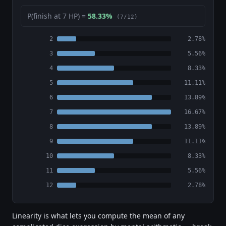
P(finish at 7 HP) =
58.33%
(7/12)
2
2.78%
3
5.56%
4
8.33%
5
11.11%
6
13.89%
7
16.67%
8
13.89%
9
11.11%
10
8.33%
11
5.56%
12
2.78%
Linearity is what lets you compute the mean of any