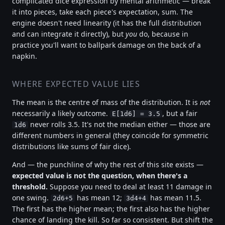
complicated dice expression by mental arithmetic — break
it into pieces, take each piece's expectation, sum. The
engine doesn't need linearity (it has the full distribution
and can integrate it directly), but
you
do, because in
practice you'll want to ballpark damage on the back of a
napkin.
WHERE EXPECTED VALUE LIES
The mean is the centre of mass of the distribution. It is
not
necessarily a likely outcome.
, but a fair
E[1d6] = 3.5
never rolls 3.5. It's not the median either — those are
1d6
different numbers in general (they coincide for symmetric
distributions like sums of fair dice).
And — the punchline of why the rest of this site exists —
expected value is not the question, when there's a
threshold.
Suppose you need to deal at least 11 damage in
one swing.
has mean 12;
has mean 11.5.
2d6+5
3d4+4
The first has the higher mean; the first also has the higher
chance of landing the kill. So far so consistent. But shift the