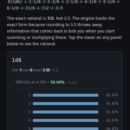
E[1d6] = 1·1/6 + 2·1/6 + 3·1/6 + 4·1/6 + 5·1/6 +
6·1/6 = 21/6 = 7/2 = 3.5
The exact rational is
7/2
. Not 3.5. The engine tracks the
exact form because rounding to 3.5 throws away
information that comes back to bite you when you start
summing or multiplying these. Tap the mean on any panel
below to see the rational.
1d6
min
1
max
6
mean
3.50
7/2
P(finish at 4 HP) =
50.00%
(1/2)
1
16.67%
2
16.67%
3
16.67%
4
16.67%
5
16.67%