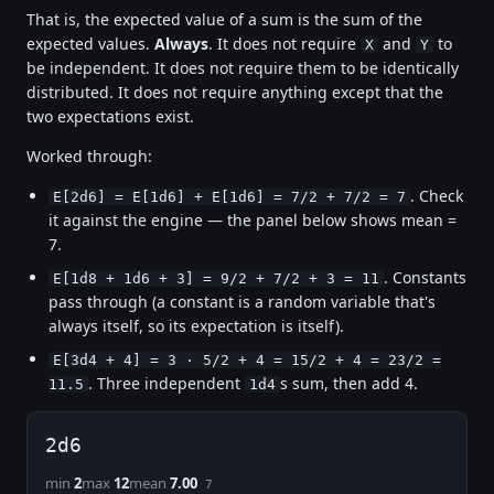
That is, the expected value of a sum is the sum of the
expected values.
Always
. It does not require
and
to
X
Y
be independent. It does not require them to be identically
distributed. It does not require anything except that the
two expectations exist.
Worked through:
. Check
E[2d6] = E[1d6] + E[1d6] = 7/2 + 7/2 = 7
it against the engine — the panel below shows mean =
7.
. Constants
E[1d8 + 1d6 + 3] = 9/2 + 7/2 + 3 = 11
pass through (a constant is a random variable that's
always itself, so its expectation is itself).
E[3d4 + 4] = 3 · 5/2 + 4 = 15/2 + 4 = 23/2 =
. Three independent
s sum, then add 4.
11.5
1d4
2d6
min
2
max
12
mean
7.00
7