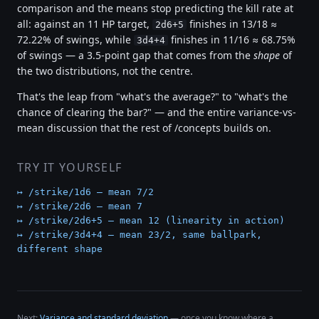
comparison and the means stop predicting the kill rate at
all: against an 11 HP target,
finishes in 13/18 ≈
2d6+5
72.22% of swings, while
finishes in 11/16 ≈ 68.75%
3d4+4
of swings — a 3.5-point gap that comes from the
shape
of
the two distributions, not the centre.
That's the leap from "what's the average?" to "what's the
chance of clearing the bar?" — and the entire variance-vs-
mean discussion that the rest of /concepts builds on.
TRY IT YOURSELF
↦ /strike/1d6 — mean 7/2
↦ /strike/2d6 — mean 7
↦ /strike/2d6+5 — mean 12 (linearity in action)
↦ /strike/3d4+4 — mean 23/2, same ballpark,
different shape
Next:
Variance and standard deviation
— once you know where a