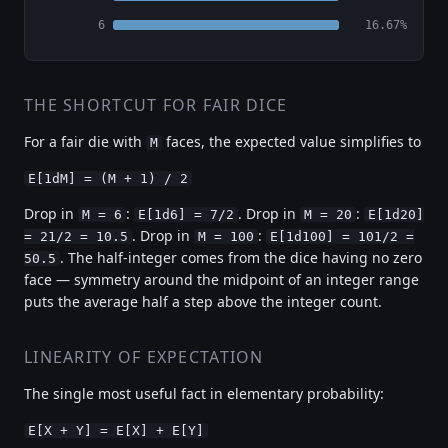
6
16.67%
THE SHORTCUT FOR FAIR DICE
For a fair die with
faces, the expected value simplifies to
M
E[1dM] = (M + 1) / 2
Drop in
:
. Drop in
:
M = 6
E[1d6] = 7/2
M = 20
E[1d20]
. Drop in
:
= 21/2 = 10.5
M = 100
E[1d100] = 101/2 =
. The half-integer comes from the dice having no zero
50.5
face — symmetry around the midpoint of an integer range
puts the average half a step above the integer count.
LINEARITY OF EXPECTATION
The single most useful fact in elementary probability:
E[X + Y] = E[X] + E[Y]