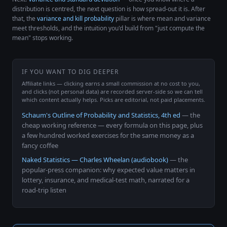
distribution is centred, the next question is how spread-out it is. After
that, the
variance and kill probability
pillar is where mean and variance
meet thresholds, and the intuition you'd build from "just compute the
mean" stops working.
IF YOU WANT TO DIG DEEPER
Affiliate links — clicking earns a small commission at no cost to you,
and clicks (not personal data) are recorded server-side so we can tell
which content actually helps. Picks are editorial, not paid placements.
Schaum's Outline of Probability and Statistics, 4th ed
— the
cheap working reference — every formula on this page, plus
a few hundred worked exercises for the same money as a
fancy coffee
Naked Statistics — Charles Wheelan (audiobook)
— the
popular-press companion: why expected value matters in
lottery, insurance, and medical-test math, narrated for a
road-trip listen