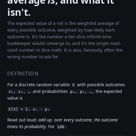
isn't.
The expected value of a roll is the weighted average of
every possible outcome, weighted by how likely each
outcome is. It's the number a fair-dice infinite-time
bookkeeper would converge to, and it's the single most-
used number in dice math. It is also, famously, often the
wrong number to ask for.
DEFINITION
For a discrete random variable
with possible outcomes
X
and probabilities
, the expected
x₁, x₂, …
p₁, p₂, …
value is
E[X] = Σᵢ xᵢ · pᵢ
Read out loud:
add up, over every outcome, the outcome
times its probability
. For
:
1d6